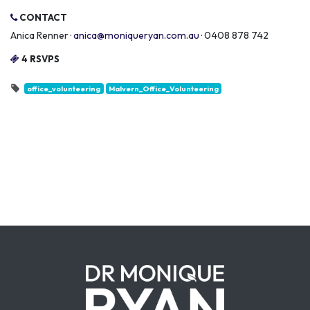
CONTACT
Anica Renner ·
anica@moniqueryan.com.au
· 0408 878 742
4 RSVPS
office_volunteering
Malvern_Office_Volunteering