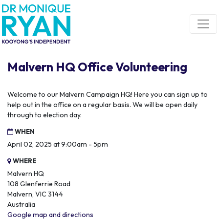
Skip navigation
Malvern HQ Office Volunteering
Welcome to our Malvern Campaign HQ! Here you can sign up to
help out in the office on a regular basis. We will be open daily
through to election day.
WHEN
April 02, 2025 at 9:00am - 5pm
WHERE
Malvern HQ
108 Glenferrie Road
Malvern, VIC 3144
Australia
Google map and directions