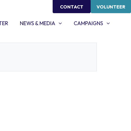
CONTACT
VOLUNTEER
NEWS & MEDIA
CAMPAIGNS
SHOW SUBMENU FOR
SHOW SUBMENU FOR
TER
NEWS & MEDIA
CAMPAIGNS