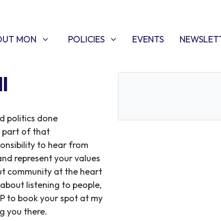
T MON
POLICIES
W SUBMENU FOR
SHOW SUBMENU FOR
(CURRENT)
OUT MON
POLICIES
EVENTS
NEWSLET
l
d politics done
 part of that
onsibility to hear from
and represent your values
 put community at the heart
 about listening to people,
VP to book your spot at my
g you there.