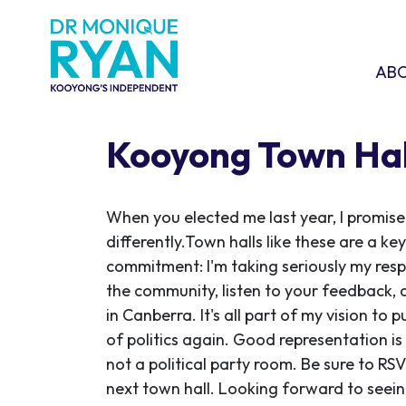
Skip navigation
ABOU
SHO
AB
Kooyong Town Hal
When you elected me last year, I promise
differently.
Town halls like these are a key
commitment: I'm taking seriously my resp
the community, listen to your feedback, 
in Canberra.
It's all part of my vision to
of politics again. Good representation is
not a political party room.
Be sure to RS
next town hall.
Looking forward to seein