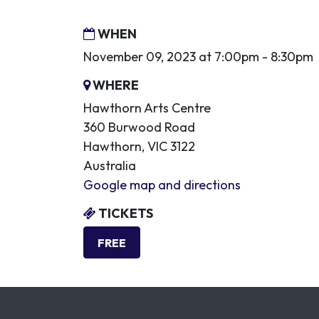
WHEN
November 09, 2023 at 7:00pm - 8:30pm
WHERE
Hawthorn Arts Centre
360 Burwood Road
Hawthorn, VIC 3122
Australia
Google map and directions
TICKETS
FREE