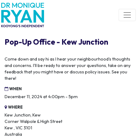
Skip navigation
Pop-Up Office - Kew Junction
Come down and say hi as I hear your neighbourhood's thoughts
and concerns. I'll be ready to answer your questions, take on any
feedback that you might have or discuss policy issues. See you
there!
WHEN
December 11, 2024 at 4:00pm - 5pm
WHERE
Kew Junction, Kew
Corner Walpole & High Street
Kew , VIC 3101
Australia