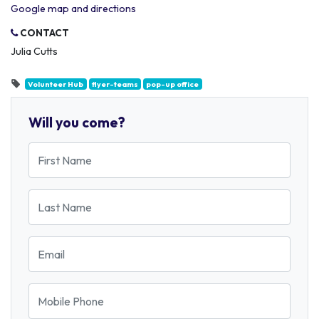
Google map and directions
CONTACT
Julia Cutts
Volunteer Hub
flyer-teams
pop-up office
Will you come?
First Name
Last Name
Email
Mobile Phone