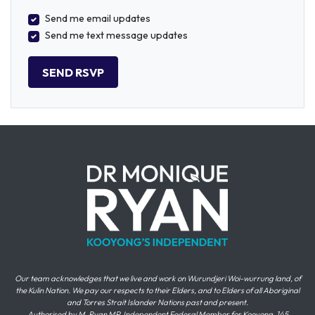
Send me email updates
Send me text message updates
Our team acknowledges that we live and work on Wurundjeri Woi-wurrung land, of
the Kulin Nation. We pay our respects to their Elders, and to Elders of all Aboriginal
and Torres Strait Islander Nations past and present.
Authorised by M. Ryan MP, Independent Federal Member for Kooyong, 145