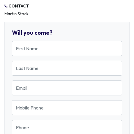
CONTACT
Martin Stock
Will you come?
First Name
Last Name
Email
Mobile Phone
Phone