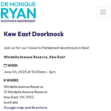
Skip navigation
Kew East Doorknock
Join us for our Voice to Parliament doorknock in Kew!
Windella Avenue Reserve, Kew East
WHEN
June 04, 2023 at 10:00am - 1pm
WHERE
Windella Avenue Reserve
12 Windella Avenue Reserve
Kew East, VIC 3102
Australia
Google map and directions