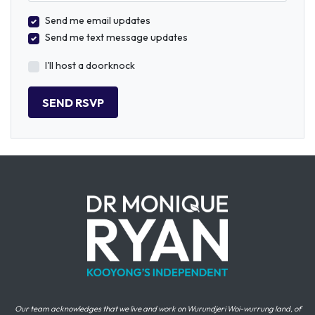
Send me email updates
Send me text message updates
I'll host a doorknock
Our team acknowledges that we live and work on Wurundjeri Woi-wurrung land, of