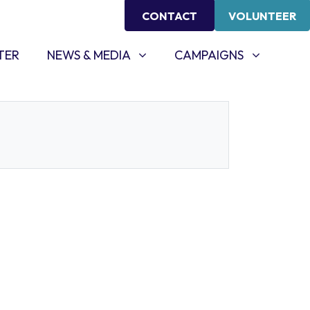
CONTACT
VOLUNTEER
NEWS & MEDIA
CAMPAIGNS
SHOW SUBMENU FOR
SHOW SUBMENU FOR
TER
NEWS & MEDIA
CAMPAIGNS