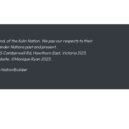
 of the Kulin Nation. We pay our respects to their
slander Nations past and present.
 Camberwell Rd, Hawthorn East, Victoria 3123.
ebsite. ©Monique Ryan 2023.
n
NationBuilder