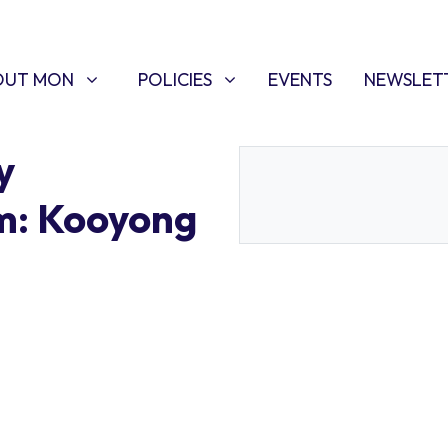
T MON
POLICIES
W SUBMENU FOR
SHOW SUBMENU FOR
(CURRENT)
OUT MON
POLICIES
EVENTS
NEWSLET
y
m: Kooyong