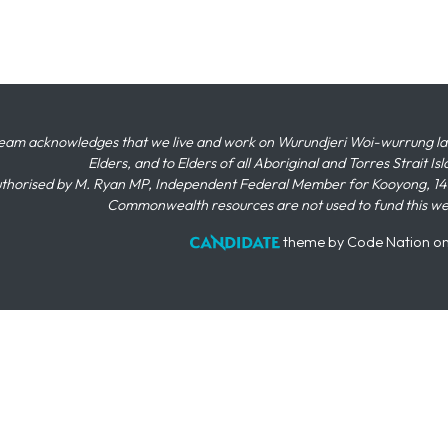
eam acknowledges that we live and work on Wurundjeri Woi-wurrung land,
Elders, and to Elders of all Aboriginal and Torres Strait I
thorised by M. Ryan MP, Independent Federal Member for Kooyong, 145
Commonwealth resources are not used to fund this w
theme
by
Code Nation
o