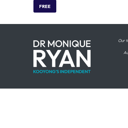
FREE
Our t
Au