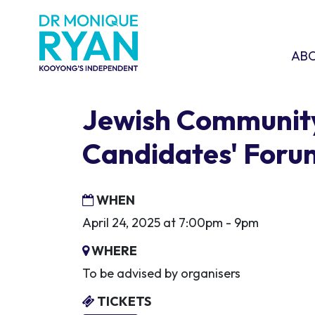
Skip navigation
ABOU
SHO
AB
Jewish Communit
Candidates' Foru
WHEN
April 24, 2025 at 7:00pm - 9pm
WHERE
To be advised by organisers
TICKETS