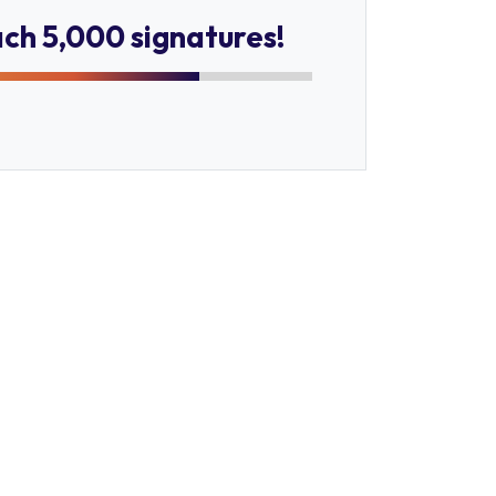
ach 5,000 signatures!