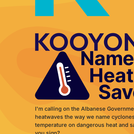
I'm calling on the Albanese Governme
heatwaves the way we name cyclones,
temperature on dangerous heat and sav
you sign?