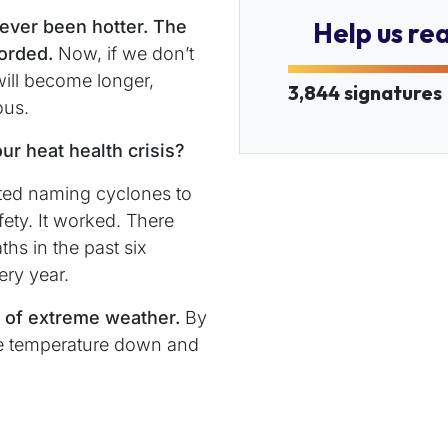
never been hotter. The
Help us re
corded.
Now, if we don’t
ill become longer,
3,844 signatures
ous.
ur heat health crisis?
rted naming cyclones to
ty. It worked. There
hs in the past six
ery year.
e of extreme weather.
By
he temperature down and