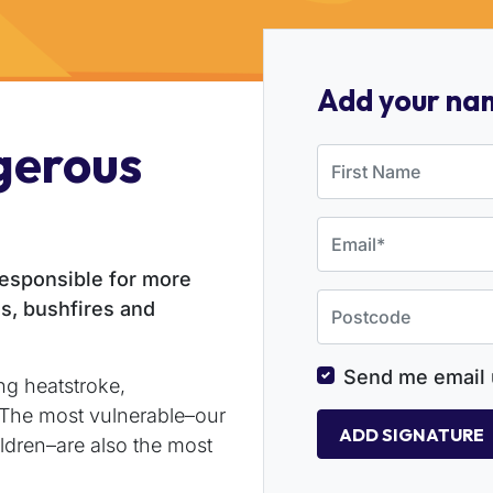
Add your na
gerous
First Name
Email
responsible for more
Postcode
s, bushfires and
Send me email 
ng heatstroke,
. The most vulnerable–our
ldren–are also the most