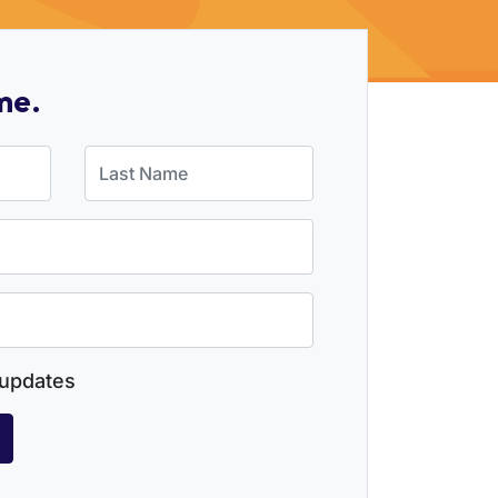
me.
Last Name
updates