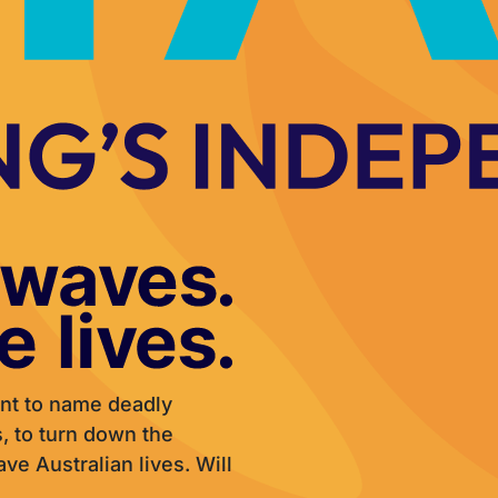
nt to name deadly
 to turn down the
e Australian lives. Will