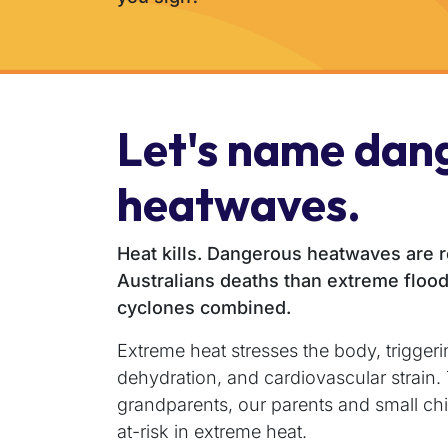
Let's name dan
heatwaves.
Heat kills. Dangerous heatwaves are 
Australians deaths than extreme flood
cyclones combined.
Extreme heat stresses the body, triggeri
dehydration, and cardiovascular strain
grandparents, our parents and small chi
at-risk in extreme heat.