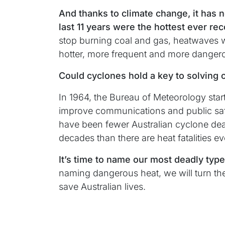
And thanks to climate change, it has 
last 11 years were the hottest ever re
stop burning coal and gas, heatwaves w
hotter, more frequent and more danger
Could cyclones hold a key to solving o
In 1964, the Bureau of Meteorology sta
improve communications and public safe
have been fewer Australian cyclone deat
decades than there are heat fatalities ev
It’s time to name our most deadly typ
naming dangerous heat, we will turn t
save Australian lives.