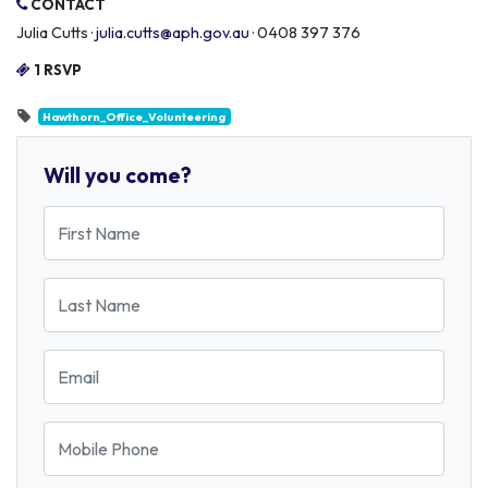
CONTACT
Julia Cutts ·
julia.cutts@aph.gov.au
· 0408 397 376
1 RSVP
Hawthorn_Office_Volunteering
Will you come?
First Name
Last Name
Email
Mobile Phone