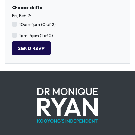
Choose shifts
Fri, Feb 7:
10am-1pm (0 of 2)
1pm-4pm (1 of 2)