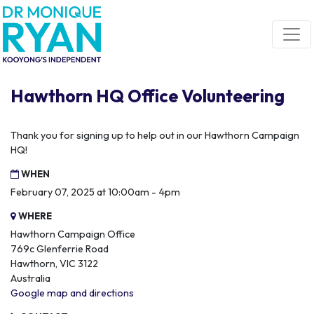
Skip navigation
Hawthorn HQ Office Volunteering
Thank you for signing up to help out in our Hawthorn Campaign
HQ!
WHEN
February 07, 2025 at 10:00am - 4pm
WHERE
Hawthorn Campaign Office
769c Glenferrie Road
Hawthorn, VIC 3122
Australia
Google map and directions