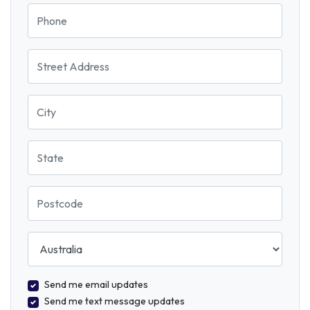
Phone
Street Address
City
State
Postcode
Country
Send me email updates
Send me text message updates