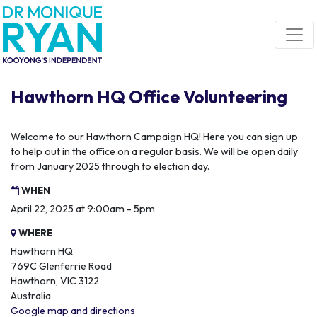
Skip navigation
Hawthorn HQ Office Volunteering
Welcome to our Hawthorn Campaign HQ! Here you can sign up
to help out in the office on a regular basis. We will be open daily
from January 2025 through to election day.
WHEN
April 22, 2025 at 9:00am - 5pm
WHERE
Hawthorn HQ
769C Glenferrie Road
Hawthorn, VIC 3122
Australia
Google map and directions