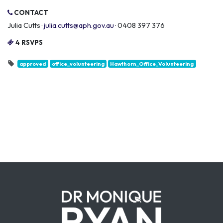
CONTACT
Julia Cutts ·
julia.cutts@aph.gov.au
· 0408 397 376
4 RSVPS
approved
office_volunteering
Hawthorn_Office_Volunteering