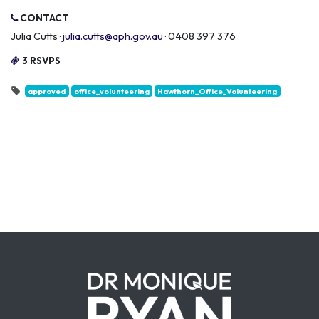
CONTACT
Julia Cutts ·
julia.cutts@aph.gov.au
· 0408 397 376
3 RSVPS
approved
office_volunteering
Hawthorn_Office_Volunteering