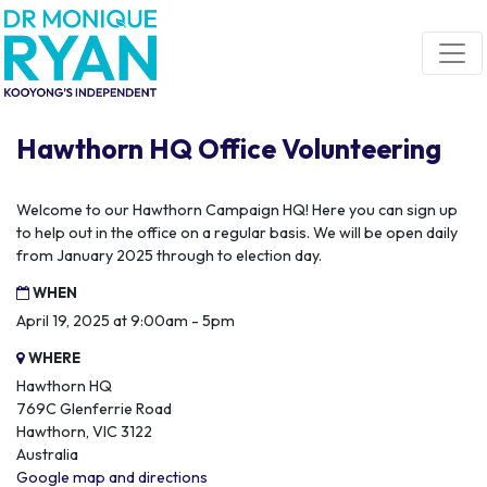
Skip navigation
Hawthorn HQ Office Volunteering
Welcome to our Hawthorn Campaign HQ! Here you can sign up
to help out in the office on a regular basis. We will be open daily
from January 2025 through to election day.
WHEN
April 19, 2025 at 9:00am - 5pm
WHERE
Hawthorn HQ
769C Glenferrie Road
Hawthorn, VIC 3122
Australia
Google map and directions