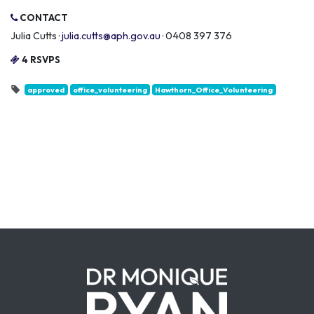
CONTACT
Julia Cutts ·
julia.cutts@aph.gov.au
· 0408 397 376
4 RSVPS
approved
office_volunteering
Hawthorn_Office_Volunteering