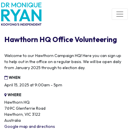
Skip navigation
Hawthorn HQ Office Volunteering
Welcome to our Hawthorn Campaign HQ! Here you can sign up
to help out in the office on a regular basis. We will be open daily
from January 2025 through to election day.
WHEN
April 15, 2025 at 9:00am - 5pm
WHERE
Hawthorn HQ
769C Glenferrie Road
Hawthorn, VIC 3122
Australia
Google map and directions