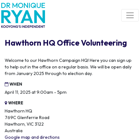
Skip navigation
Hawthorn HQ Office Volunteering
Welcome to our Hawthorn Campaign HQ! Here you can sign up
to help out in the office on a regular basis. We will be open daily
from January 2025 through to election day.
WHEN
April 11, 2025 at 9:00am - 5pm
WHERE
Hawthorn HQ
769C Glenferrie Road
Hawthorn, VIC 3122
Australia
Google map and directions