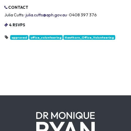
CONTACT
Julia Cutts ·
julia.cutts@aph.gov.au
· 0408 397 376
4 RSVPS
approved
office_volunteering
Hawthorn_Office_Volunteering