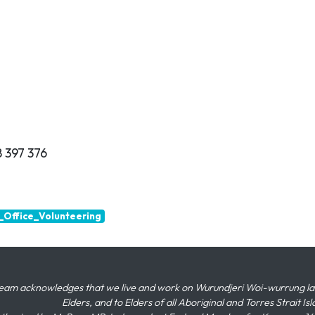
 397 376
Office_Volunteering
eam acknowledges that we live and work on Wurundjeri Woi-wurrung land,
Elders, and to Elders of all Aboriginal and Torres Strait I