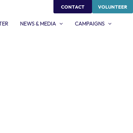
CONTACT
VOLUNTEER
NEWS & MEDIA
CAMPAIGNS
SHOW SUBMENU FOR
SHOW SUBMENU FOR
TER
NEWS & MEDIA
CAMPAIGNS