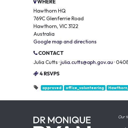
WHERE
Hawthorn HQ
769C Glenferrie Road
Hawthorn, VIC 3122
Australia
Google map and directions
CONTACT
Julia Cutts ·
julia.cutts@aph.gov.au
· 0408
4 RSVPS
approved
office_volunteering
Hawthorn_
Our t