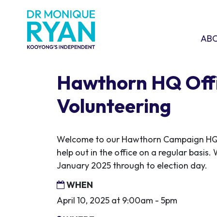
Skip navigation
ABOU
SHO
AB
Hawthorn HQ Off
Volunteering
Welcome to our Hawthorn Campaign HQ! 
help out in the office on a regular basis.
January 2025 through to election day.
WHEN
April 10, 2025 at 9:00am - 5pm