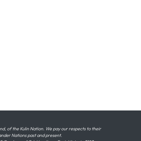
 of the Kulin Nation. We pay our respects to their
slander Nations past and present.