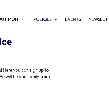
T MON
POLICIES
W SUBMENU FOR
SHOW SUBMENU FOR
OUT MON
POLICIES
EVENTS
NEWSLET
ice
Here you can sign up to
 We will be open daily from