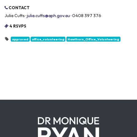
CONTACT
Julia Cutts ·
julia.cutts@aph.gov.au
· 0408 397 376
4 RSVPS
approved
office_volunteering
Hawthorn_Office_Volunteering