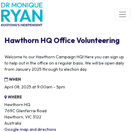
Skip navigation
Hawthorn HQ Office Volunteering
Welcome to our Hawthorn Campaign HQ! Here you can sign up
to help out in the office on a regular basis. We will be open daily
from January 2025 through to election day.
WHEN
April 08, 2025 at 9:00am - 5pm
WHERE
Hawthorn HQ
769C Glenferrie Road
Hawthorn, VIC 3122
Australia
Google map and directions