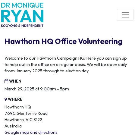
Skip navigation
Hawthorn HQ Office Volunteering
Welcome to our Hawthorn Campaign HQ! Here you can sign up
to help out in the office on a regular basis. We will be open daily
from January 2025 through to election day.
WHEN
March 29, 2025 at 9:00am - 5pm
WHERE
Hawthorn HQ
769C Glenferrie Road
Hawthorn, VIC 3122
Australia
Google map and directions