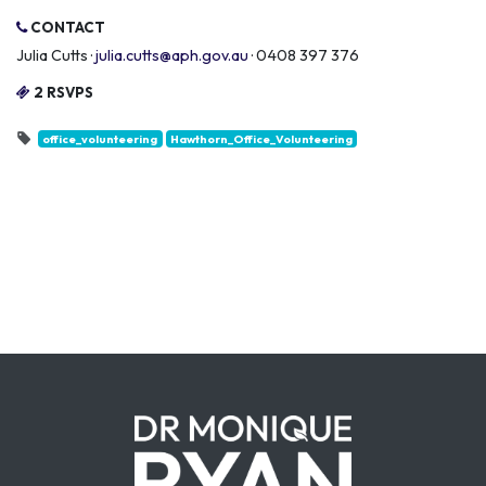
CONTACT
Julia Cutts ·
julia.cutts@aph.gov.au
· 0408 397 376
2 RSVPS
office_volunteering
Hawthorn_Office_Volunteering