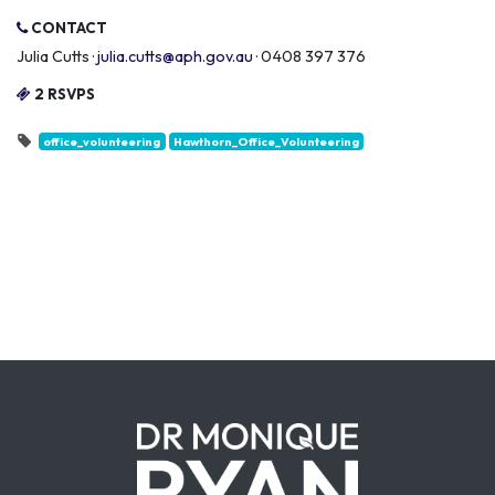
CONTACT
Julia Cutts ·
julia.cutts@aph.gov.au
· 0408 397 376
2 RSVPS
office_volunteering
Hawthorn_Office_Volunteering