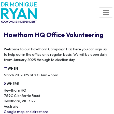
Skip navigation
Hawthorn HQ Office Volunteering
Welcome to our Hawthorn Campaign HQ! Here you can sign up
to help out in the office on a regular basis. We will be open daily
from January 2025 through to election day.
WHEN
March 28, 2025 at 9:00am - 5pm
WHERE
Hawthorn HQ
769C Glenferrie Road
Hawthorn, VIC 3122
Australia
Google map and directions