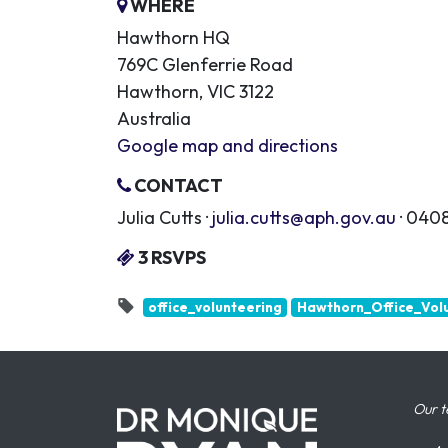
WHERE
Hawthorn HQ
769C Glenferrie Road
Hawthorn, VIC 3122
Australia
Google map and directions
CONTACT
Julia Cutts ·
julia.cutts@aph.gov.au
· 0408
3 RSVPS
office_volunteering
Hawthorn_Office_Vol
Our t