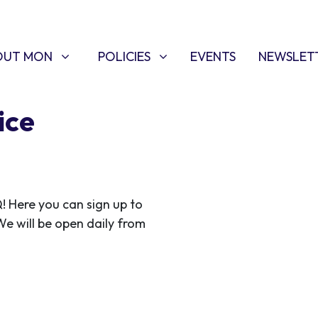
T MON
POLICIES
W SUBMENU FOR
SHOW SUBMENU FOR
OUT MON
POLICIES
EVENTS
NEWSLET
ice
Here you can sign up to
 We will be open daily from