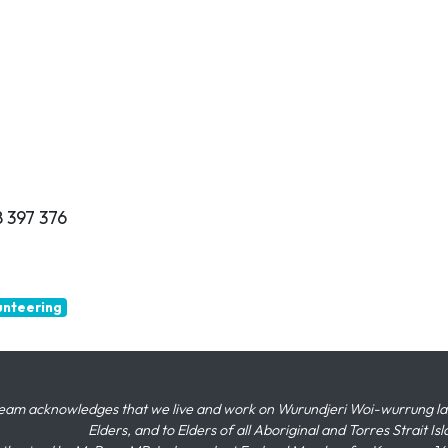
 397 376
unteering
eam acknowledges that we live and work on Wurundjeri Woi-wurrung land,
Elders, and to Elders of all Aboriginal and Torres Strait I