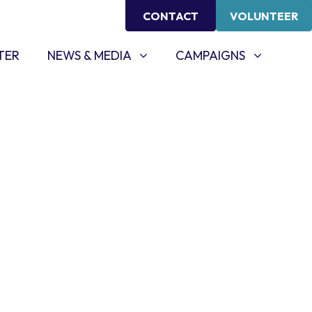
CONTACT
VOLUNTEER
NEWS & MEDIA
CAMPAIGNS
SHOW SUBMENU FOR
SHOW SUBMENU FOR
TER
NEWS & MEDIA
CAMPAIGNS