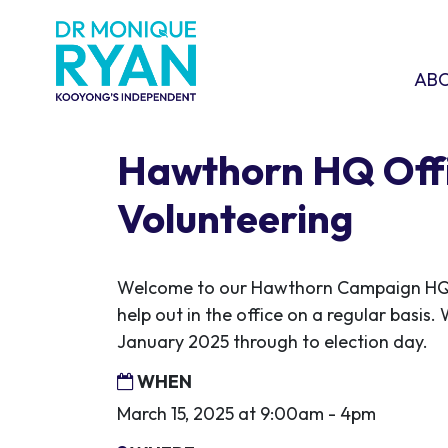
Skip navigation
ABOU
SHO
AB
Hawthorn HQ Off
Volunteering
Welcome to our Hawthorn Campaign HQ! 
help out in the office on a regular basis.
January 2025 through to election day.
WHEN
March 15, 2025 at 9:00am - 4pm