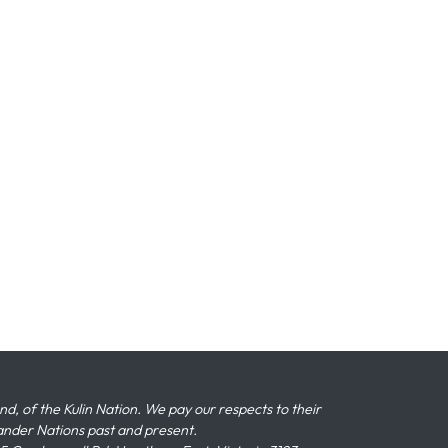
 of the Kulin Nation. We pay our respects to their
slander Nations past and present.