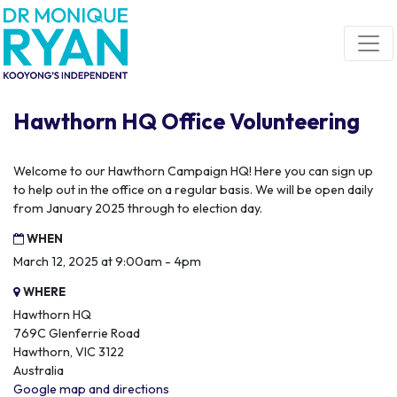
Skip navigation
Hawthorn HQ Office Volunteering
Welcome to our Hawthorn Campaign HQ! Here you can sign up
to help out in the office on a regular basis. We will be open daily
from January 2025 through to election day.
WHEN
March 12, 2025 at 9:00am - 4pm
WHERE
Hawthorn HQ
769C Glenferrie Road
Hawthorn, VIC 3122
Australia
Google map and directions