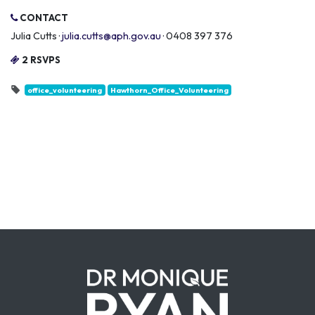
CONTACT
Julia Cutts ·
julia.cutts@aph.gov.au
· 0408 397 376
2 RSVPS
office_volunteering
Hawthorn_Office_Volunteering