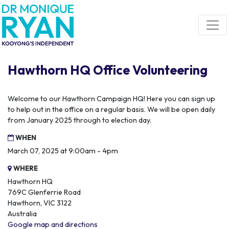
Skip navigation
Hawthorn HQ Office Volunteering
Welcome to our Hawthorn Campaign HQ! Here you can sign up
to help out in the office on a regular basis. We will be open daily
from January 2025 through to election day.
WHEN
March 07, 2025 at 9:00am - 4pm
WHERE
Hawthorn HQ
769C Glenferrie Road
Hawthorn, VIC 3122
Australia
Google map and directions