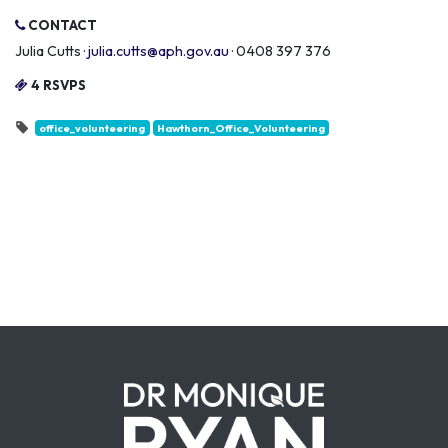
CONTACT
Julia Cutts ·
julia.cutts@aph.gov.au
· 0408 397 376
4 RSVPS
office_volunteering
Hawthorn_Office_Volunteering