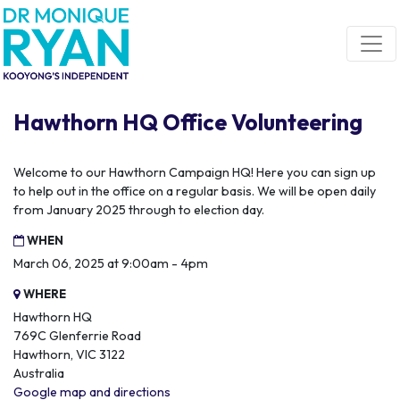
Skip navigation
Hawthorn HQ Office Volunteering
Welcome to our Hawthorn Campaign HQ! Here you can sign up
to help out in the office on a regular basis. We will be open daily
from January 2025 through to election day.
WHEN
March 06, 2025 at 9:00am - 4pm
WHERE
Hawthorn HQ
769C Glenferrie Road
Hawthorn, VIC 3122
Australia
Google map and directions