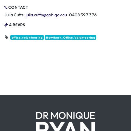
CONTACT
Julia Cutts ·
julia.cutts@aph.gov.au
· 0408 397 376
4 RSVPS
office_volunteering
Hawthorn_Office_Volunteering