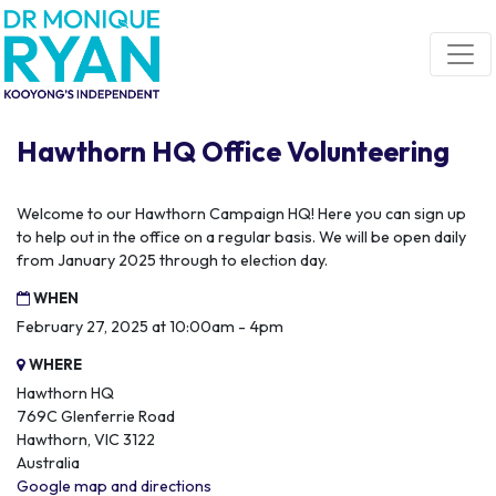
Skip navigation
Hawthorn HQ Office Volunteering
Welcome to our Hawthorn Campaign HQ! Here you can sign up
to help out in the office on a regular basis. We will be open daily
from January 2025 through to election day.
WHEN
February 27, 2025 at 10:00am - 4pm
WHERE
Hawthorn HQ
769C Glenferrie Road
Hawthorn, VIC 3122
Australia
Google map and directions