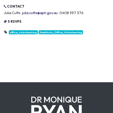
CONTACT
Julia Cutts ·
julia.cutts@aph.gov.au
· 0408 397 376
5 RSVPS
office_volunteering
Hawthorn_Office_Volunteering