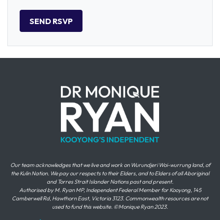
Our team acknowledges that we live and work on Wurundjeri Woi-wurrung land, of
the Kulin Nation. We pay our respects to their Elders, and to Elders of all Aboriginal
and Torres Strait Islander Nations past and present.
Authorised by M. Ryan MP, Independent Federal Member for Kooyong, 145
Camberwell Rd, Hawthorn East, Victoria 3123. Commonwealth resources are not
used to fund this website. ©Monique Ryan 2023.