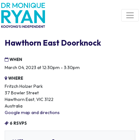
Skip navigation
Hawthorn East Doorknock
WHEN
March 04, 2023 at 12:30pm - 3:30pm
WHERE
Fritzch Holzer Park
37 Bowler Street
Hawthorn East, VIC 3122
Australia
Google map and directions
6 RSVPS