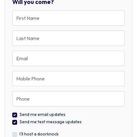
Will you come?
First Name
Last Name
Email
Mobile Phone
Phone
Send me email updates
Send me text message updates
I'll host a doorknock