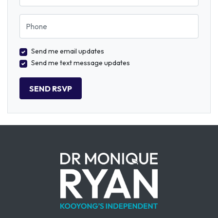
Phone
Send me email updates
Send me text message updates