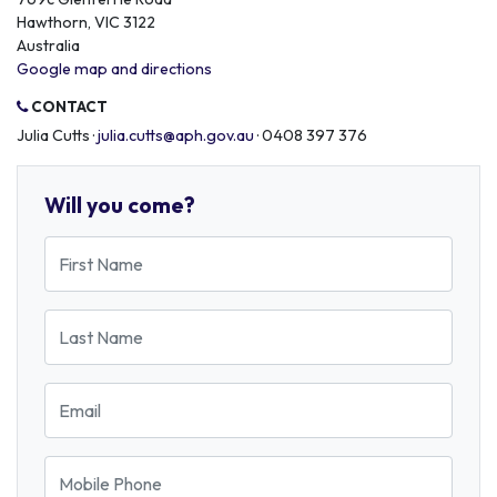
Hawthorn, VIC 3122
Australia
Google map and directions
CONTACT
Julia Cutts ·
julia.cutts@aph.gov.au
· 0408 397 376
Will you come?
First Name
Last Name
Email
Mobile Phone