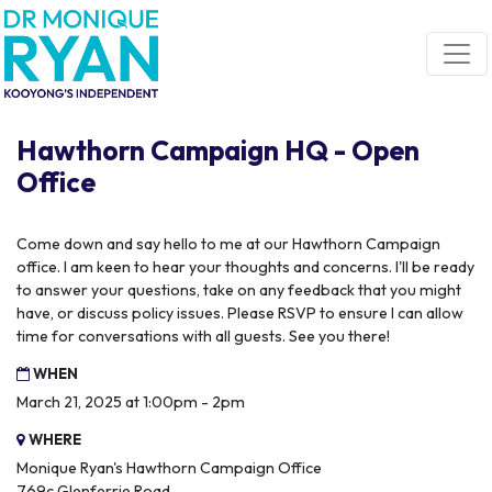
Skip navigation
Hawthorn Campaign HQ - Open
Office
Come down and say hello to me at our Hawthorn Campaign
office. I am keen to hear your thoughts and concerns. I'll be ready
to answer your questions, take on any feedback that you might
have, or discuss policy issues. Please RSVP to ensure I can allow
time for conversations with all guests. See you there!
WHEN
March 21, 2025 at 1:00pm - 2pm
WHERE
Monique Ryan's Hawthorn Campaign Office
769c Glenferrie Road