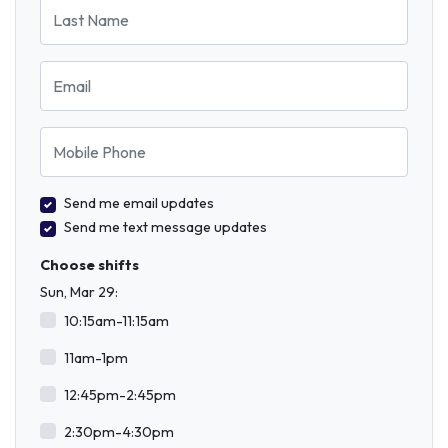
Last Name
Email
Mobile Phone
Send me email updates
Send me text message updates
Choose shifts
Sun, Mar 29:
10:15am-11:15am
11am-1pm
12:45pm-2:45pm
2:30pm-4:30pm