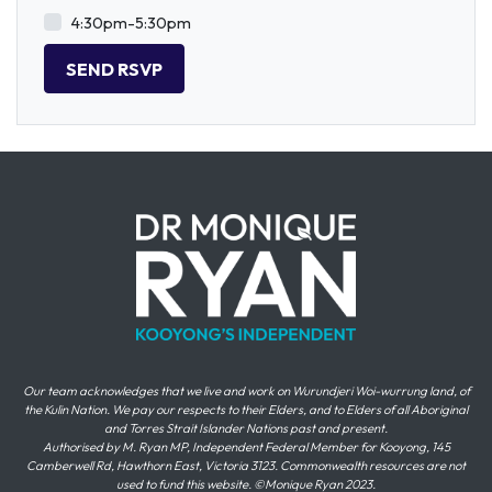
4:30pm-5:30pm
Our team acknowledges that we live and work on Wurundjeri Woi-wurrung land, of
the Kulin Nation. We pay our respects to their Elders, and to Elders of all Aboriginal
and Torres Strait Islander Nations past and present.
Authorised by M. Ryan MP, Independent Federal Member for Kooyong, 145
Camberwell Rd, Hawthorn East, Victoria 3123. Commonwealth resources are not
used to fund this website. ©Monique Ryan 2023.