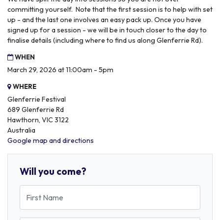
committing yourself. Note that the first session is to help with set
up - and the last one involves an easy pack up. Once you have
signed up for a session - we will be in touch closer to the day to
finalise details (including where to find us along Glenferrie Rd).
WHEN
March 29, 2026 at 11:00am - 5pm
WHERE
Glenferrie Festival
689 Glenferrie Rd
Hawthorn, VIC 3122
Australia
Google map and directions
Will you come?
First Name