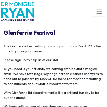
Skip navigation
Glenferrie Festival
The Glenferrie Festival is upon us again. Sunday March 29 is the
date to put in your diaries.
Please sign up to help us at our stall.
All you need is your friendly welcoming attitude and a magical
smile. We have tote bags, key rings, screen cleaners and flyers to
hand out to passers by. Mon will be there for most of it chatting
to constituents about what is important to them.
With Glenferrie Rd closed to traffic, it is a brilliant fun day to be
out and about.
We have split the day into sessions so you are not over