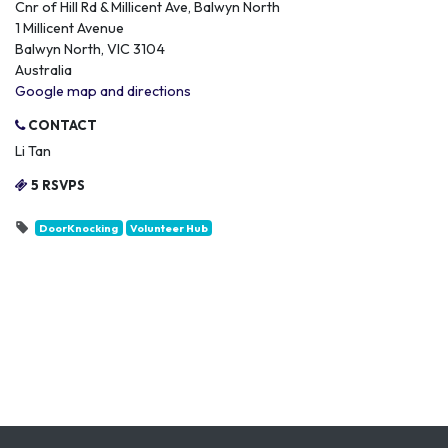
Cnr of Hill Rd & Millicent Ave, Balwyn North
1 Millicent Avenue
Balwyn North, VIC 3104
Australia
Google map and directions
CONTACT
Li Tan
5 RSVPS
DoorKnocking
Volunteer Hub