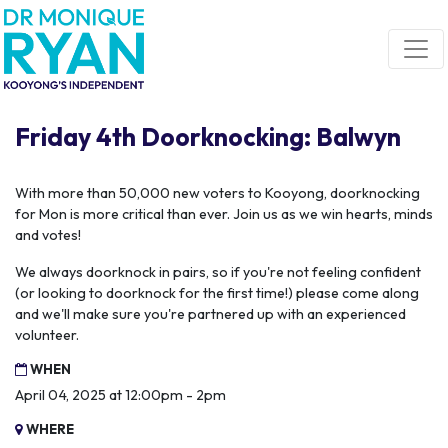
Skip navigation
Friday 4th Doorknocking: Balwyn
With more than 50,000 new voters to Kooyong, doorknocking
for Mon is more critical than ever. Join us as we win hearts, minds
and votes!
We always doorknock in pairs, so if you're not feeling confident
(or looking to doorknock for the first time!) please come along
and we'll make sure you're partnered up with an experienced
volunteer.
WHEN
April 04, 2025 at 12:00pm - 2pm
WHERE