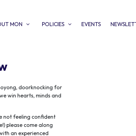
T MON
POLICIES
W SUBMENU FOR
SHOW SUBMENU FOR
OUT MON
POLICIES
EVENTS
NEWSLET
ew
ooyong, doorknocking for
s we win hearts, minds and
e not feeling confident
me!) please come along
 with an experienced