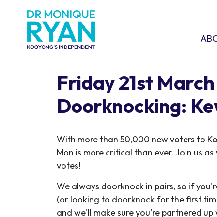
Skip navigation
ABOU
SHO
AB
Friday 21st March
Doorknocking: K
With more than 50,000 new voters to K
Mon is more critical than ever. Join us a
votes!
We always doorknock in pairs, so if you'r
(or looking to doorknock for the first ti
and we'll make sure you're partnered up