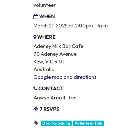
volunteer.
WHEN
March 21, 2025 at 2:00pm - 4pm
WHERE
Adeney Milk Bar Cafe
70 Adeney Avenue
Kew, VIC 3101
Australia
Google map and directions
CONTACT
Anwyn Arnott-Tan
7 RSVPS
DoorKnocking
Volunteer Hub