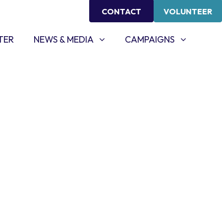
CONTACT
VOLUNTEER
NEWS & MEDIA
CAMPAIGNS
SHOW SUBMENU FOR
SHOW SUBMENU FOR
TER
NEWS & MEDIA
CAMPAIGNS