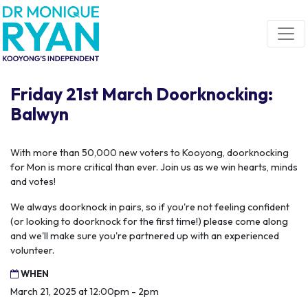
Skip navigation
Friday 21st March Doorknocking:
Balwyn
With more than 50,000 new voters to Kooyong, doorknocking
for Mon is more critical than ever. Join us as we win hearts, minds
and votes!
We always doorknock in pairs, so if you're not feeling confident
(or looking to doorknock for the first time!) please come along
and we'll make sure you're partnered up with an experienced
volunteer.
WHEN
March 21, 2025 at 12:00pm - 2pm