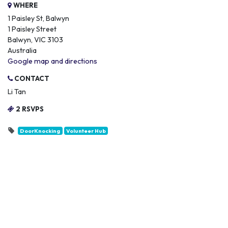
WHERE
1 Paisley St, Balwyn
1 Paisley Street
Balwyn, VIC 3103
Australia
Google map and directions
CONTACT
Li Tan
2 RSVPS
DoorKnocking
Volunteer Hub