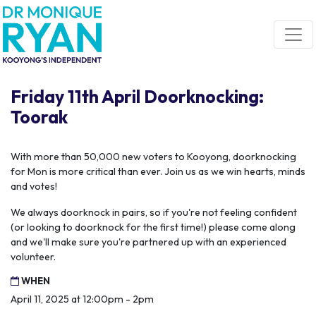
Skip navigation
Friday 11th April Doorknocking:
Toorak
With more than 50,000 new voters to Kooyong, doorknocking
for Mon is more critical than ever. Join us as we win hearts, minds
and votes!
We always doorknock in pairs, so if you're not feeling confident
(or looking to doorknock for the first time!) please come along
and we'll make sure you're partnered up with an experienced
volunteer.
WHEN
April 11, 2025 at 12:00pm - 2pm