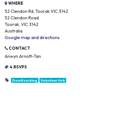
WHERE
52 Clendon Rd, Toorak VIC 3142
52 Clendon Road
Toorak, VIC 3142
Australia
Google map and directions
CONTACT
Anwyn Arnott-Tan
4 RSVPS
DoorKnocking
Volunteer Hub