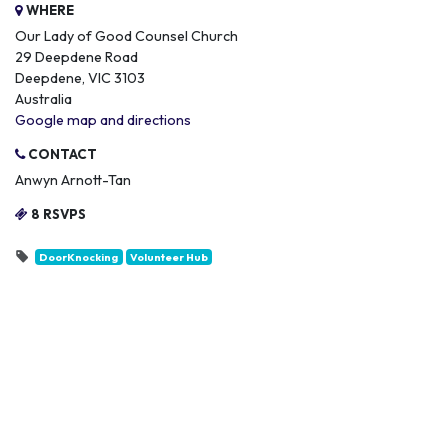
WHERE
Our Lady of Good Counsel Church
29 Deepdene Road
Deepdene, VIC 3103
Australia
Google map and directions
CONTACT
Anwyn Arnott-Tan
8 RSVPS
DoorKnocking
Volunteer Hub