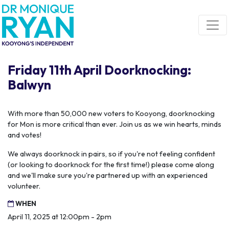
Skip navigation
Friday 11th April Doorknocking:
Balwyn
With more than 50,000 new voters to Kooyong, doorknocking
for Mon is more critical than ever. Join us as we win hearts, minds
and votes!
We always doorknock in pairs, so if you're not feeling confident
(or looking to doorknock for the first time!) please come along
and we'll make sure you're partnered up with an experienced
volunteer.
WHEN
April 11, 2025 at 12:00pm - 2pm