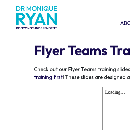
Skip navigation
ABOU
SHO
AB
Flyer Teams Tra
Check out our Flyer Teams training slide
training first
! These slides are designed a