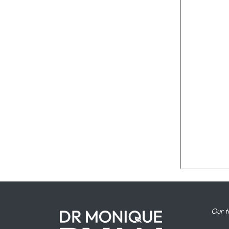
Our t