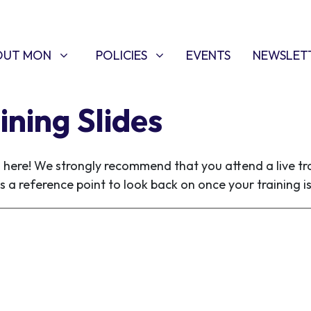
T MON
POLICIES
W SUBMENU FOR
SHOW SUBMENU FOR
OUT MON
POLICIES
EVENTS
NEWSLET
ining Slides
s here! We strongly recommend that you attend a live tra
s a reference point to look back on once your training i