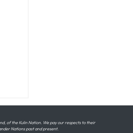
 of the Kulin Nation. We pay our respects to their
slander Nations past and present.