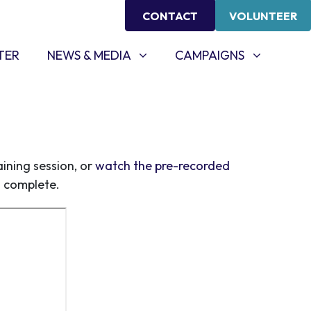
CONTACT
VOLUNTEER
NEWS & MEDIA
CAMPAIGNS
SHOW SUBMENU FOR
SHOW SUBMENU FOR
TER
NEWS & MEDIA
CAMPAIGNS
ining session, or
watch the pre-recorded
s complete.