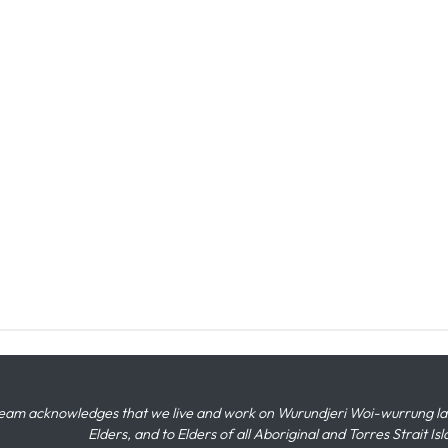
eam acknowledges that we live and work on Wurundjeri Woi-wurrung land,
Elders, and to Elders of all Aboriginal and Torres Strait I