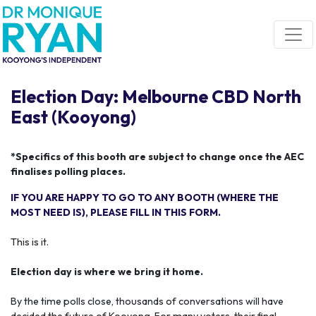
Skip navigation
Election Day: Melbourne CBD North
East (Kooyong)
*Specifics of this booth are subject to change once the AEC
finalises polling places.
IF YOU ARE HAPPY TO GO TO ANY BOOTH (WHERE THE
MOST NEED IS), PLEASE FILL IN THIS FORM.
This is it.
Election day is where we bring it home.
By the time polls close, thousands of conversations will have