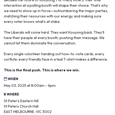
decided the future of Kooyong. For many voters, their final
interaction at a polling booth will shape their choice. That’s why
we need to show up in force—outnumbering the major parties,
matching their resources with our energy, and making sure
every voter knows what’s at stake.
The Liberals will come hard. They want Kooyong back. They’ll
have their people at every booth, pushing their message. We
cannot let them dominate the conversation.
Every single volunteer handing out how-to-vote cards, every
corflute, every friendly face in a teal T-shirt makes a difference.
This is the final push. This is where we win.
WHEN
May 03, 2025 at 8:00am - 6pm
WHERE
St Peter's Eastern Hill
St Peters Church Hall
EAST MELBOURNE, VIC 3002