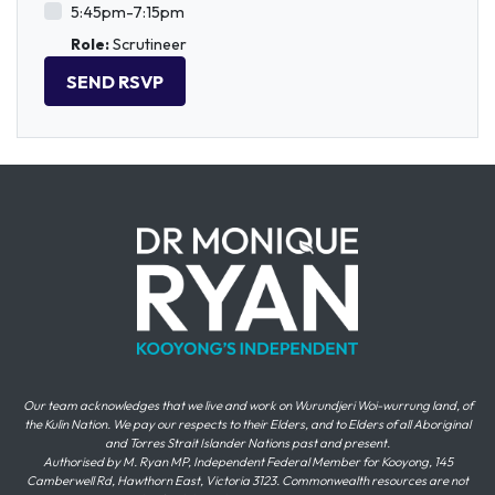
5:45pm-7:15pm
Role:
Scrutineer
Our team acknowledges that we live and work on Wurundjeri Woi-wurrung land, of
the Kulin Nation. We pay our respects to their Elders, and to Elders of all Aboriginal
and Torres Strait Islander Nations past and present.
Authorised by M. Ryan MP, Independent Federal Member for Kooyong, 145
Camberwell Rd, Hawthorn East, Victoria 3123. Commonwealth resources are not