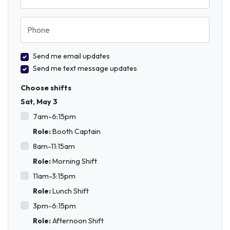
Phone
Send me email updates
Send me text message updates
Choose shifts
Sat, May 3
7am-6:15pm
Role:
Booth Captain
8am-11:15am
Role:
Morning Shift
11am-3:15pm
Role:
Lunch Shift
3pm-6:15pm
Role:
Afternoon Shift