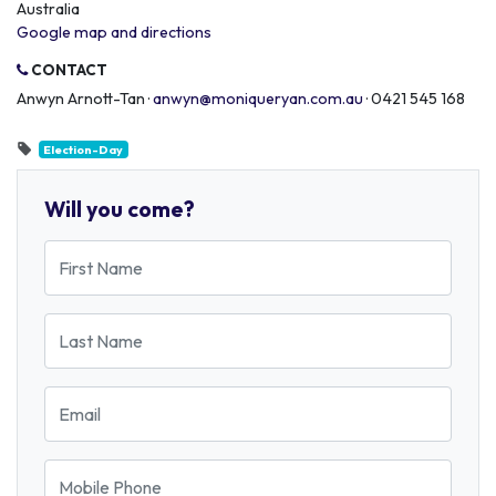
Australia
Google map and directions
CONTACT
Anwyn Arnott-Tan ·
anwyn@moniqueryan.com.au
· 0421 545 168
Election-Day
Will you come?
First Name
Last Name
Email
Mobile Phone