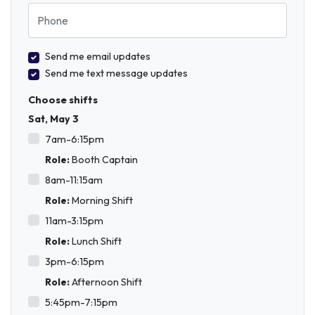
Phone
Send me email updates
Send me text message updates
Choose shifts
Sat, May 3
7am-6:15pm
Role:
Booth Captain
8am-11:15am
Role:
Morning Shift
11am-3:15pm
Role:
Lunch Shift
3pm-6:15pm
Role:
Afternoon Shift
5:45pm-7:15pm