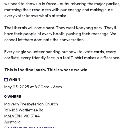
we need to show up in force—outnumbering the major parties,
matching their resources with our energy, and making sure
every voter knows what’s at stake.
The Liberals will come hard. They want Kooyong back. They’ll
have their people at every booth, pushing their message. We
cannot let them dominate the conversation.
Every single volunteer handing out how-to-vote cards, every
corflute, every friendly face in a teal T-shirt makes a difference.
This is the final push. This is where we win.
WHEN
May 03, 2025 at 8:00am - 6pm
WHERE
Malvern Presbyterian Church
161-163 Wattletree Rd
MALVERN, VIC 3144
Australia