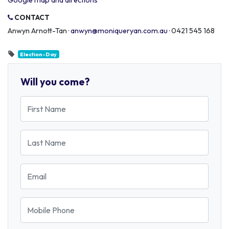
Google map and directions
CONTACT
Anwyn Arnott-Tan ·
anwyn@moniqueryan.com.au
· 0421 545 168
Election-Day
Will you come?
First Name
Last Name
Email
Mobile Phone