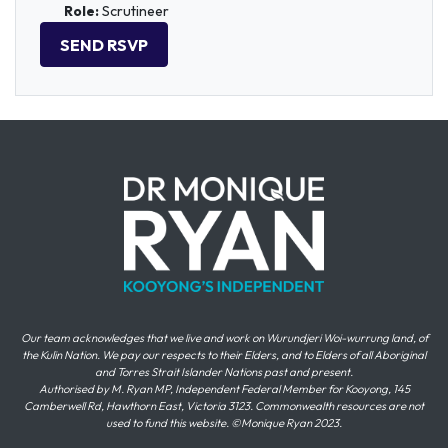
Role:
Scrutineer
Our team acknowledges that we live and work on Wurundjeri Woi-wurrung land, of
the Kulin Nation. We pay our respects to their Elders, and to Elders of all Aboriginal
and Torres Strait Islander Nations past and present.
Authorised by M. Ryan MP, Independent Federal Member for Kooyong, 145
Camberwell Rd, Hawthorn East, Victoria 3123. Commonwealth resources are not
used to fund this website. ©Monique Ryan 2023.