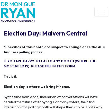
Skip navigation
Election Day: Malvern Central
*Specifics of this booth are subject to change once the AEC
finalises polling places.
IF YOU ARE HAPPY TO GO TO ANY BOOTH (WHERE THE
MOST NEED IS), PLEASE FILL IN THIS FORM.
This is it.
Election day is where we bring it home.
By the time polls close, thousands of conversations will have
decided the future of Kooyong. For many voters, their final
interaction at a polling booth will shape their choice. That’s why