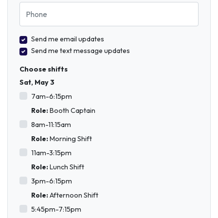
Phone
Send me email updates
Send me text message updates
Choose shifts
Sat, May 3
7am-6:15pm
Role:
Booth Captain
8am-11:15am
Role:
Morning Shift
11am-3:15pm
Role:
Lunch Shift
3pm-6:15pm
Role:
Afternoon Shift
5:45pm-7:15pm