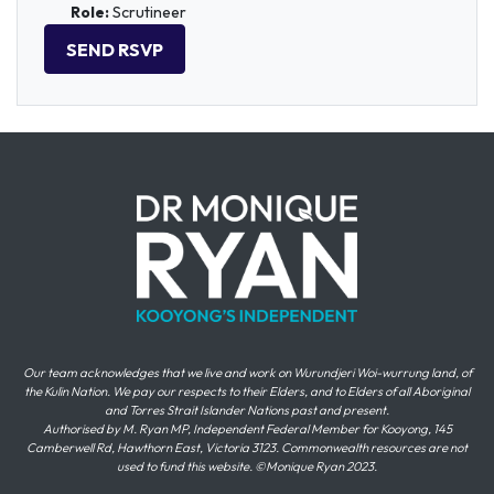
Role:
Scrutineer
Our team acknowledges that we live and work on Wurundjeri Woi-wurrung land, of
the Kulin Nation. We pay our respects to their Elders, and to Elders of all Aboriginal
and Torres Strait Islander Nations past and present.
Authorised by M. Ryan MP, Independent Federal Member for Kooyong, 145
Camberwell Rd, Hawthorn East, Victoria 3123. Commonwealth resources are not
used to fund this website. ©Monique Ryan 2023.