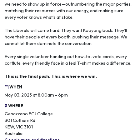
we need to show up in force—outnumbering the major parties,
matching their resources with our energy, and making sure
every voter knows what’s at stake.
The Liberals will come hard. They want Kooyong back. They’ll
have their people at every booth, pushing their message. We
cannot let them dominate the conversation.
Every single volunteer handing out how-to-vote cards, every
corflute, every friendly face in a teal T-shirt makes a difference.
This is the final push. This is where we win.
WHEN
May 03, 2025 at 8:00am - 6pm
WHERE
Genazzano FCJ College
301 Cotham Rd
KEW, VIC 3101
Australia