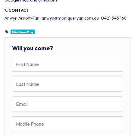
Google map and directions
CONTACT
Anwyn Arnott-Tan ·
anwyn@moniqueryan.com.au
· 0421 545 168
Election-Day
Will you come?
First Name
Last Name
Email
Mobile Phone