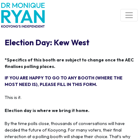
Skip navigation
Election Day: Kew West
*Specifics of this booth are subject to change once the AEC
finalises polling places.
IF YOU ARE HAPPY TO GO TO ANY BOOTH (WHERE THE
MOST NEED IS), PLEASE FILL IN THIS FORM.
This is it.
Election day is where we bring it home.
By the time polls close, thousands of conversations will have
decided the future of Kooyong. For many voters, their final
interaction at a polling booth will shape their choice. That’s why