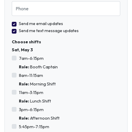
Phone
Send me email updates
Send me text message updates
Choose shifts
Sat, May 3
7am-6:15pm
Role:
Booth Captain
8am-11:15am
Role:
Morning Shift
11am-3:15pm
Role:
Lunch Shift
3pm-6:15pm
Role:
Afternoon Shift
5:45pm-7:15pm