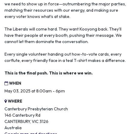
we need to show up in force—outnumbering the major parties,
matching their resources with our energy, and making sure
every voter knows what’s at stake.
The Liberals will come hard. They want Kooyong back. They’ll
have their people at every booth, pushing their message. We
cannot let them dominate the conversation.
Every single volunteer handing out how-to-vote cards, every
corflute, every friendly face in a teal T-shirt makes a difference.
This is the final push. This is where we win.
WHEN
May 03, 2025 at 8:00am - 6pm
WHERE
Canterbury Presbyterian Church
146 Canterbury Rd
CANTERBURY, VIC 3126
Australia