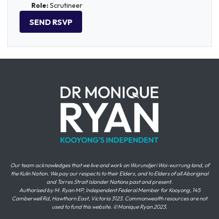
Role:
Scrutineer
Our team acknowledges that we live and work on Wurundjeri Woi-wurrung land, of
the Kulin Nation. We pay our respects to their Elders, and to Elders of all Aboriginal
and Torres Strait Islander Nations past and present.
Authorised by M. Ryan MP, Independent Federal Member for Kooyong, 145
Camberwell Rd, Hawthorn East, Victoria 3123. Commonwealth resources are not
used to fund this website. ©Monique Ryan 2023.