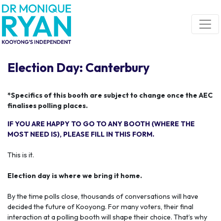
Skip navigation
Election Day: Canterbury
*Specifics of this booth are subject to change once the AEC
finalises polling places.
IF YOU ARE HAPPY TO GO TO ANY BOOTH (WHERE THE
MOST NEED IS), PLEASE FILL IN THIS FORM.
This is it.
Election day is where we bring it home.
By the time polls close, thousands of conversations will have
decided the future of Kooyong. For many voters, their final
interaction at a polling booth will shape their choice. That’s why