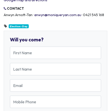
Google map and directions
CONTACT
Anwyn Arnott-Tan ·
anwyn@moniqueryan.com.au
· 0421 545 168
Election-Day
Will you come?
First Name
Last Name
Email
Mobile Phone