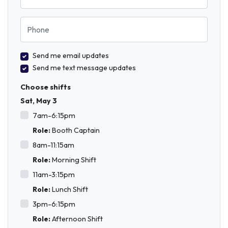
Phone
Send me email updates
Send me text message updates
Choose shifts
Sat, May 3
7am-6:15pm
Role:
Booth Captain
8am-11:15am
Role:
Morning Shift
11am-3:15pm
Role:
Lunch Shift
3pm-6:15pm
Role:
Afternoon Shift