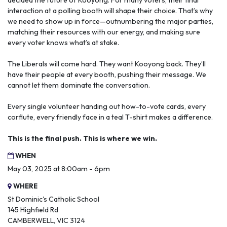
decided the future of Kooyong. For many voters, their final
interaction at a polling booth will shape their choice. That’s why
we need to show up in force—outnumbering the major parties,
matching their resources with our energy, and making sure
every voter knows what’s at stake.
The Liberals will come hard. They want Kooyong back. They’ll
have their people at every booth, pushing their message. We
cannot let them dominate the conversation.
Every single volunteer handing out how-to-vote cards, every
corflute, every friendly face in a teal T-shirt makes a difference.
This is the final push. This is where we win.
WHEN
May 03, 2025 at 8:00am - 6pm
WHERE
St Dominic's Catholic School
145 Highfield Rd
CAMBERWELL, VIC 3124