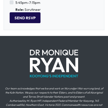
5:45pm-7:15pm
Role:
Scrutineer
Our team acknowledges that we live and work on Wurundjeri Woi-wurrung land, of
the Kulin Nation. We pay our respects to their Elders, and to Elders of all Aboriginal
and Torres Strait Islander Nations past and present.
Authorised by M. Ryan MP, Independent Federal Member for Kooyong, 145
Camberwell Rd, Hawthorn East, Victoria 3123. Commonwealth resources are not