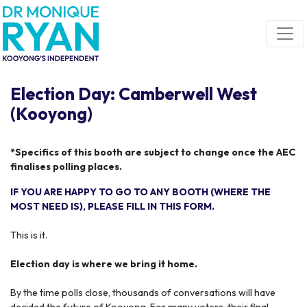
Skip navigation
Election Day: Camberwell West
(Kooyong)
*Specifics of this booth are subject to change once the AEC
finalises polling places.
IF YOU ARE HAPPY TO GO TO ANY BOOTH (WHERE THE
MOST NEED IS), PLEASE FILL IN THIS FORM.
This is it.
Election day is where we bring it home.
By the time polls close, thousands of conversations will have