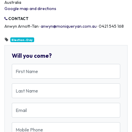
Australia
Google map and directions
CONTACT
Anwyn Arnott-Tan ·
anwyn@moniqueryan.com.au
· 0421 545 168
Election-Day
Will you come?
First Name
Last Name
Email
Mobile Phone