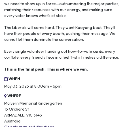
we need to show up in force—outnumbering the major parties,
matching their resources with our energy, and making sure
every voter knows what’s at stake.
The Liberals will come hard. They want Kooyong back. They’ll
have their people at every booth, pushing their message. We
cannot let them dominate the conversation.
Every single volunteer handing out how-to-vote cards, every
corflute, every friendly face in a teal T-shirt makes a difference.
This is the final push. This is where we win.
WHEN
May 03, 2025 at 8:00am - 6pm
WHERE
Malvern Memorial Kindergarten
15 Orchard St
ARMADALE, VIC 3143
Australia