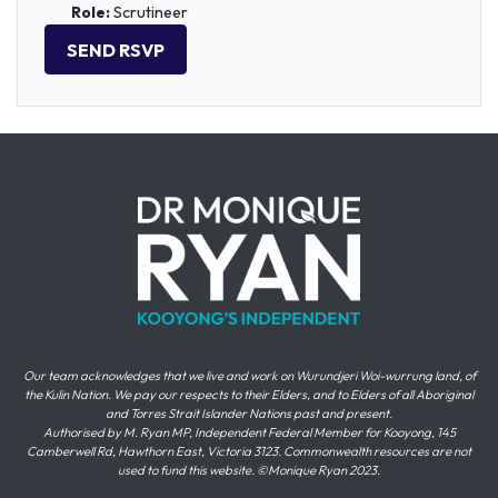
Role:
Scrutineer
Our team acknowledges that we live and work on Wurundjeri Woi-wurrung land, of
the Kulin Nation. We pay our respects to their Elders, and to Elders of all Aboriginal
and Torres Strait Islander Nations past and present.
Authorised by M. Ryan MP, Independent Federal Member for Kooyong, 145
Camberwell Rd, Hawthorn East, Victoria 3123. Commonwealth resources are not
used to fund this website. ©Monique Ryan 2023.