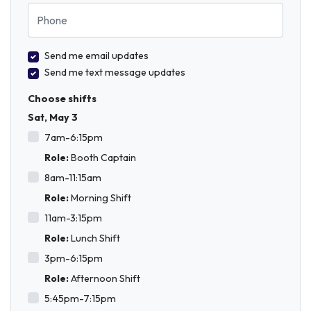
Phone
Send me email updates
Send me text message updates
Choose shifts
Sat, May 3
7am-6:15pm
Role:
Booth Captain
8am-11:15am
Role:
Morning Shift
11am-3:15pm
Role:
Lunch Shift
3pm-6:15pm
Role:
Afternoon Shift
5:45pm-7:15pm