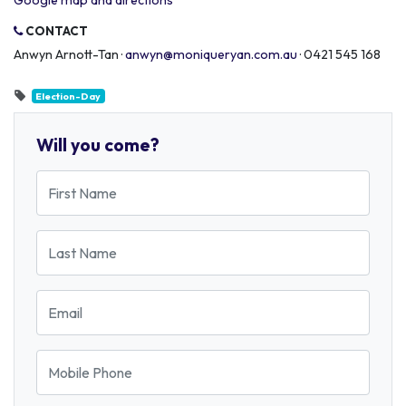
Google map and directions
CONTACT
Anwyn Arnott-Tan ·
anwyn@moniqueryan.com.au
· 0421 545 168
Election-Day
Will you come?
First Name
Last Name
Email
Mobile Phone