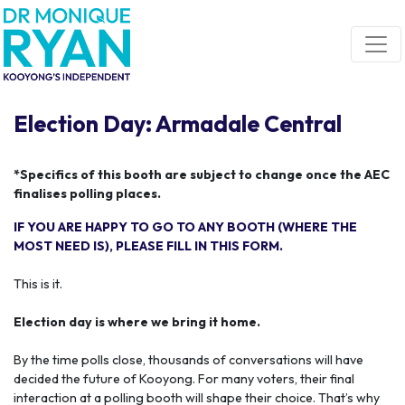
Skip navigation
Election Day: Armadale Central
*Specifics of this booth are subject to change once the AEC
finalises polling places.
IF YOU ARE HAPPY TO GO TO ANY BOOTH (WHERE THE
MOST NEED IS), PLEASE FILL IN THIS FORM.
This is it.
Election day is where we bring it home.
By the time polls close, thousands of conversations will have
decided the future of Kooyong. For many voters, their final
interaction at a polling booth will shape their choice. That’s why