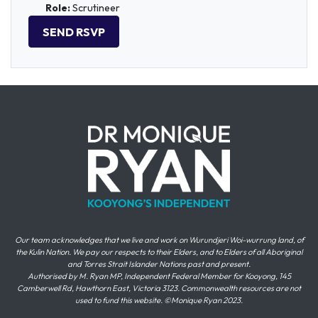
Role:
Scrutineer
Our team acknowledges that we live and work on Wurundjeri Woi-wurrung land, of
the Kulin Nation. We pay our respects to their Elders, and to Elders of all Aboriginal
and Torres Strait Islander Nations past and present.
Authorised by M. Ryan MP, Independent Federal Member for Kooyong, 145
Camberwell Rd, Hawthorn East, Victoria 3123. Commonwealth resources are not
used to fund this website. ©Monique Ryan 2023.