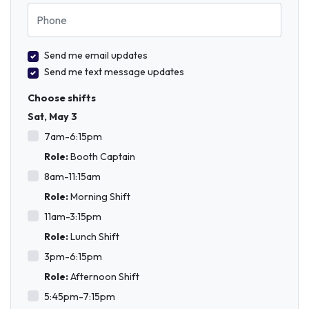
Phone
Send me email updates
Send me text message updates
Choose shifts
Sat, May 3
7am-6:15pm
Role:
Booth Captain
8am-11:15am
Role:
Morning Shift
11am-3:15pm
Role:
Lunch Shift
3pm-6:15pm
Role:
Afternoon Shift
5:45pm-7:15pm