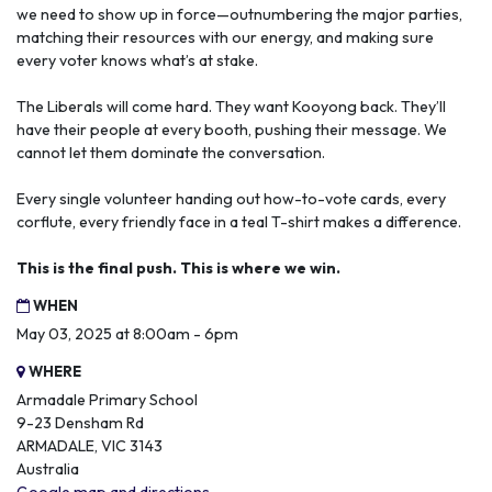
we need to show up in force—outnumbering the major parties,
matching their resources with our energy, and making sure
every voter knows what’s at stake.
The Liberals will come hard. They want Kooyong back. They’ll
have their people at every booth, pushing their message. We
cannot let them dominate the conversation.
Every single volunteer handing out how-to-vote cards, every
corflute, every friendly face in a teal T-shirt makes a difference.
This is the final push. This is where we win.
WHEN
May 03, 2025 at 8:00am - 6pm
WHERE
Armadale Primary School
9-23 Densham Rd
ARMADALE, VIC 3143
Australia