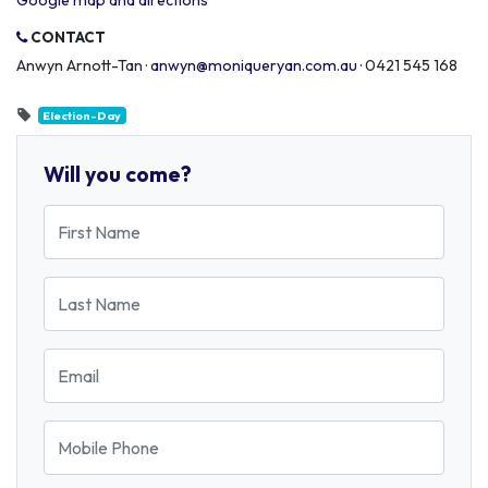
Google map and directions
CONTACT
Anwyn Arnott-Tan ·
anwyn@moniqueryan.com.au
· 0421 545 168
Election-Day
Will you come?
First Name
Last Name
Email
Mobile Phone