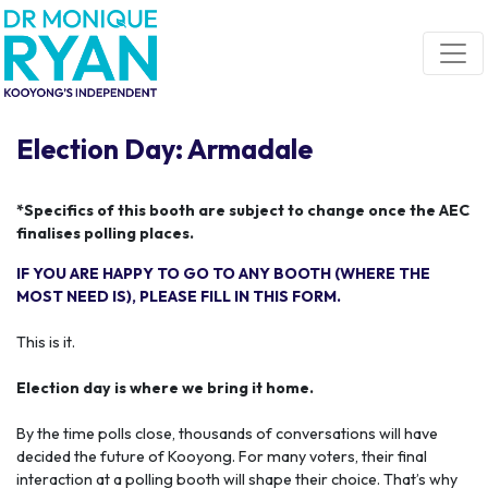
Skip navigation
Election Day: Armadale
*Specifics of this booth are subject to change once the AEC
finalises polling places.
IF YOU ARE HAPPY TO GO TO ANY BOOTH (WHERE THE
MOST NEED IS), PLEASE FILL IN THIS FORM.
This is it.
Election day is where we bring it home.
By the time polls close, thousands of conversations will have
decided the future of Kooyong. For many voters, their final
interaction at a polling booth will shape their choice. That’s why