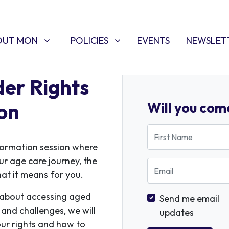
T MON
POLICIES
W SUBMENU FOR
SHOW SUBMENU FOR
(CURRENT)
OUT MON
POLICIES
EVENTS
NEWSLET
er Rights
on
Will you com
First Name
nformation session where
our age care journey, the
Email
at it means for you.
k about accessing aged
Send me email
and challenges, we will
updates
ur rights and how to