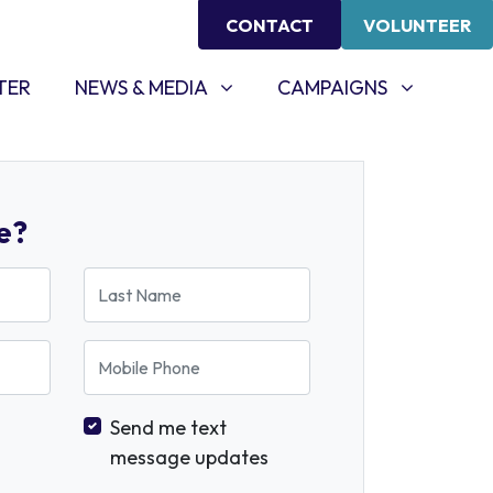
CONTACT
VOLUNTEER
NEWS & MEDIA
CAMPAIGNS
SHOW SUBMENU FOR
SHOW SUBMENU FOR
TER
NEWS & MEDIA
CAMPAIGNS
e?
Last Name
Mobile Phone
Send me text
message updates