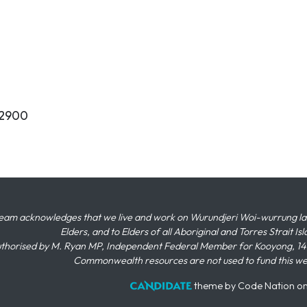
62900
eam acknowledges that we live and work on Wurundjeri Woi-wurrung land,
Elders, and to Elders of all Aboriginal and Torres Strait I
thorised by M. Ryan MP, Independent Federal Member for Kooyong, 145
Commonwealth resources are not used to fund this w
theme
by
Code Nation
o