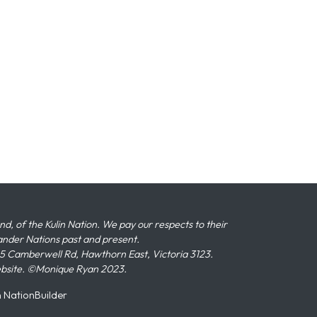
 of the Kulin Nation. We pay our respects to their
slander Nations past and present.
 Camberwell Rd, Hawthorn East, Victoria 3123.
ebsite. ©Monique Ryan 2023.
n
NationBuilder