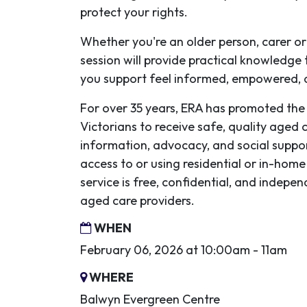
protect your rights.
Whether you're an older person, carer o
session will provide practical knowledge
you support feel informed, empowered,
For over 35 years, ERA has promoted the 
Victorians to receive safe, quality aged 
information, advocacy, and social suppo
access to or using residential or in-home
service is free, confidential, and indep
aged care providers.
WHEN
February 06, 2026 at 10:00am - 11am
WHERE
Balwyn Evergreen Centre