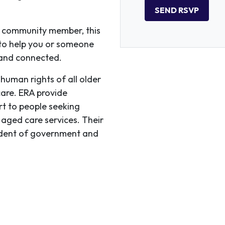
r community member, this
 to help you or someone
 and connected.
human rights of all older
care. ERA provide
rt to people seeking
 aged care services. Their
endent of government and