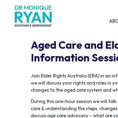
Skip navigation
ABOU
SHO
AB
Aged Care and Eld
Information Sessi
Join Elder Rights Australia (ERA) in an i
we will discuss your rights and roles in y
changes to the aged care system and wh
During this one-hour session we will tal
care & understanding the steps, changes 
discuss age care advocacy – what are yo