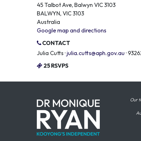
45 Talbot Ave, Balwyn VIC 3103
BALWYN, VIC 3103
Australia
Google map and directions
CONTACT
Julia Cutts ·
julia.cutts@aph.gov.au
· 932
25 RSVPS
Our t
Au