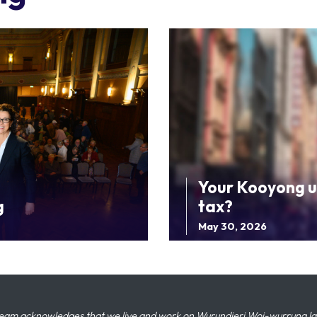
Your Kooyong u
g
tax?
May 30, 2026
eam acknowledges that we live and work on Wurundjeri Woi-wurrung land,