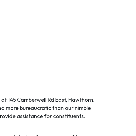
 at 145 Camberwell Rd East, Hawthorn.
and more bureaucratic than our nimble
rovide assistance for constituents.