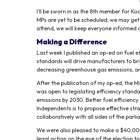
I’ll be sworn in as the 8th member for Ko
MPs are yet to be scheduled; we may get 
attend, we will keep everyone informed 
Making a Difference
Last week I published an op-ed on fuel e
standards will drive manufacturers to br
decreasing greenhouse gas emissions, a
After the publication of my op-ed, the M
was open to legislating efficiency standa
emissions by 2030. Better fuel efficiency
Independents is to propose effective stra
collaboratively with all sides of the parl
We were also pleased to make a $40,000
legal action on the eve of the election 