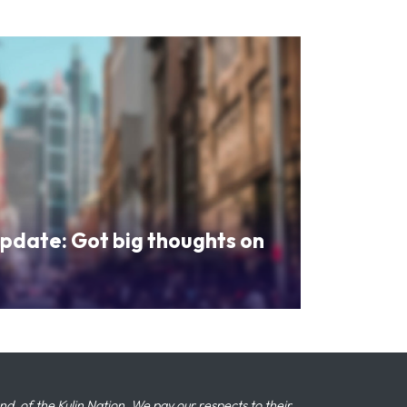
pdate: Got big thoughts on
 of the Kulin Nation. We pay our respects to their