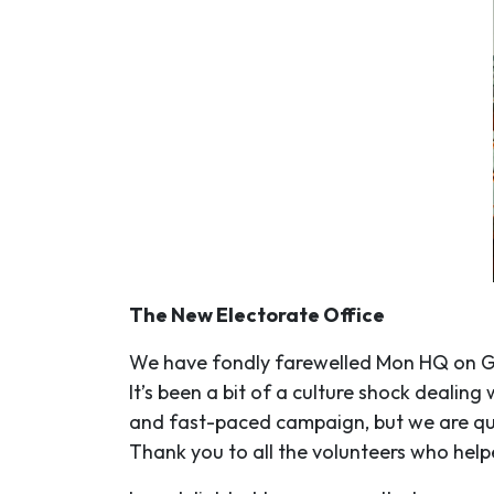
The New Electorate Office
We have fondly farewelled Mon HQ on Gl
It’s been a bit of a culture shock deal
and fast-paced campaign, but we are quic
Thank you to all the volunteers who help