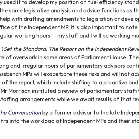
dy used it to develop my position on fuel efficiency stan
he same legislative analysis and advice functions as th
help with drafting amendments to legislation or develop
ice of the Independent MP. It is also important to note 
gular working hours — my staff and I will be working mu
 (
Set the Standard: The Report on the Independent Re
ure of overwork in some areas of Parliament House. The 
ng and irregular hours of parliamentary advisors contr
ossbench MPs will exacerbate these risks and will not add
of the report, which include shifting to a proactive an
Mr Morrison instituted a review of parliamentary staffin
taffing arrangements while we await results of that re
he Conversation
by a former advisor to the late Indep
ghts into the workload of Independent MPs and their sta