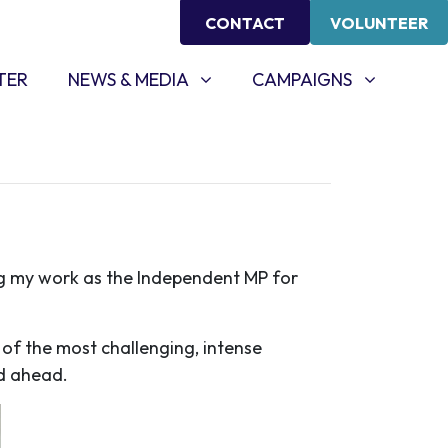
CONTACT
VOLUNTEER
NEWS & MEDIA
CAMPAIGNS
SHOW SUBMENU FOR
(CURRENT)
SHOW SUBMENU FOR
TER
NEWS & MEDIA
CAMPAIGNS
g my work as the Independent MP for
f the most challenging, intense
ad ahead.