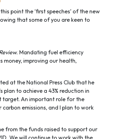
his point the ‘first speeches’ of the new
Knowing that some of you are keen to
 Review
. Mandating fuel efficiency
us money, improving our health,
ted at the National Press Club that he
s plan to achieve a 43% reduction in
t target. An important role for the
r carbon emissions, and I plan to work
 from the funds raised to support our
ID. We will continue to work with the