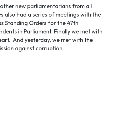
e other new parliamentarians from all
es also had a series of meetings with the
s Standing Orders for the 47
th
dents in Parliament. Finally we met with
Heart. And yesterday, we met with the
sion against corruption.