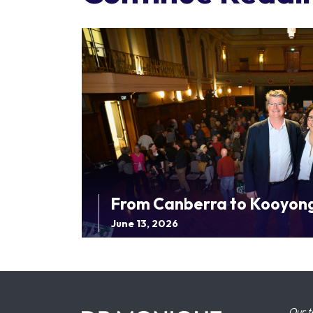
From Canberra to Kooyon
June 13, 2026
Our t