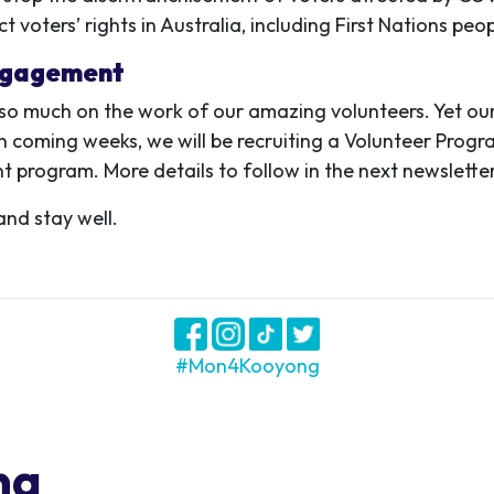
 voters’ rights in Australia, including First Nations peo
ngagement
o much on the work of our amazing volunteers. Yet our
 In coming weeks, we will be recruiting a Volunteer Prog
program. More details to follow in the next newsletter
and stay well.
#Mon4Kooyong
ng