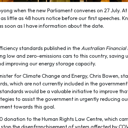
oyong when the new Parliament convenes on 27 July. At t
as little as 48 hours notice before our first speeches. 
as soon as I have information about the date.
fficiency standards published in the
Australian Financial
ing low and zero-emissions cars to this country, saving 
nd improving our energy storage capacity.
inister for Climate Change and Energy, Chris Bowen, sta
rds, which are not currently included in the government’
 standards would be a valuable initiative to improve tha
tegies to assist the government in urgently reducing ou
iament towards this goal.
 donation to the Human Rights Law Centre, which came
to stop the disenfranchisement of voters affected by COV