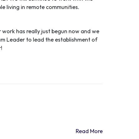
ple living in remote communities.
 work has really just begun now and we
ram Leader to lead the establishment of
!
Read More