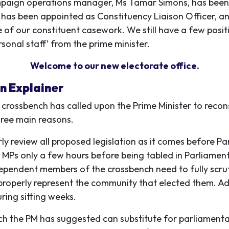
mpaign operations manager, Ms Tamar Simons, has been
r has been appointed as Constituency Liaison Officer, a
of our constituent casework. We still have a few positio
rsonal staff’ from the prime minister.
Welcome to our new electorate office.
An Explainer
 crossbench has called upon the Prime Minister to recon
hree main reasons.
ly review all proposed legislation as it comes before P
MPs only a few hours before being tabled in Parliament
dependent members of the crossbench need to fully scruti
roperly represent the community that elected them. Adv
ring sitting weeks.
h the PM has suggested can substitute for parliamentar