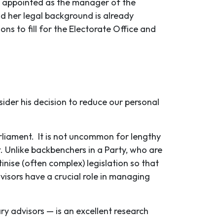
 appointed as the manager of the
nd her legal background is already
ns to fill for the Electorate Office and
sider his decision to reduce our personal
arliament. It is not uncommon for lengthy
. Unlike backbenchers in a Party, who are
nise (often complex) legislation so that
isors have a crucial role in managing
y advisors — is an excellent research