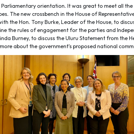
 Parliamentary orientation. It was great to meet all th
stripes. The new crossbench in the House of Representativ
th the Hon. Tony Burke, Leader of the House, to discus
ne the rules of engagement for the parties and Indepen
 Linda Burney, to discuss the Uluru Statement from the 
 more about the government’s proposed national commis