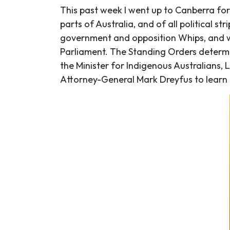
This past week I went up to Canberra for
parts of Australia, and of all political 
government and opposition Whips, and wi
Parliament. The Standing Orders determi
the Minister for Indigenous Australians,
Attorney-General Mark Dreyfus to learn