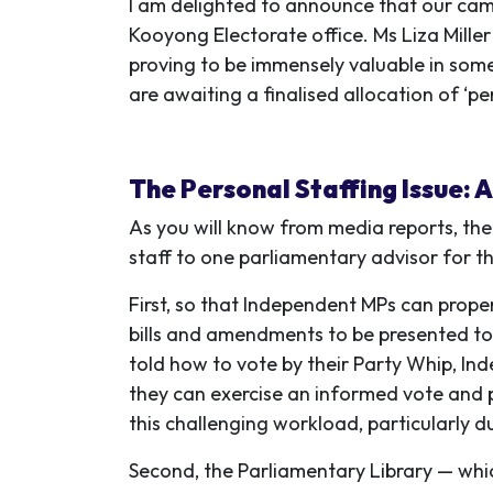
I am delighted to announce that our ca
Kooyong Electorate office. Ms Liza Mille
proving to be immensely valuable in some 
are awaiting a finalised allocation of ‘pe
The Personal Staffing Issue: 
As you will know from media reports,
the
staff to one parliamentary advisor for t
First, so that Independent MPs can proper
bills and amendments to be presented to 
told how to vote by their Party Whip, In
they can exercise an informed vote and p
this challenging workload, particularly du
Second, the Parliamentary Library — whic