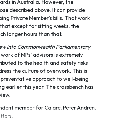
dards in Australia. However, the
ose described above. It can provide
ing Private Member's bills. That work
that except for sitting weeks, the
ch longer hours than that.
view into Commonwealth Parliamentary
work of MPs' advisors is extremely
ibuted to the health and safety risks
ress the culture of overwork. This is
d preventative approach to well-being
g earlier this year. The crossbench has
view.
endent member for Calare, Peter Andren.
ffers.