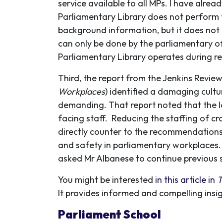
service available to all MPs. I have alrea
Parliamentary Library does not perform t
background information, but it does not 
can only be done by the parliamentary off
Parliamentary Library operates during re
Third, the report from the Jenkins Review
Workplaces
) identified a damaging cult
demanding. That report noted that the lo
facing staff. Reducing the staffing of cr
directly counter to the recommendations 
and safety in parliamentary workplaces. 
asked Mr Albanese to continue previous s
You might be interested
in this article in
T
It provides informed and compelling insi
Parliament School