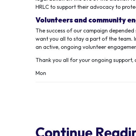
HRLC to support their advocacy to protect
Volunteers and community e
The success of our campaign depended s
want you all to stay a part of the team.
an active, ongoing volunteer engagement 
Thank you all for your ongoing support, 
Mon
Continue Readi