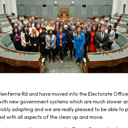
enferrie Rd and have moved into the Electorate Office
ing with new government systems which are much slower 
kly adapting and we are really pleased to be able to p
ed with all aspects of the clean up and move.