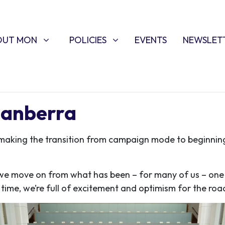
T MON
POLICIES
W SUBMENU FOR
SHOW SUBMENU FOR
OUT MON
POLICIES
EVENTS
NEWSLET
Canberra
making the transition from campaign mode to beginnin
 move on from what has been – for many of us – one o
 time, we’re full of excitement and optimism for the ro