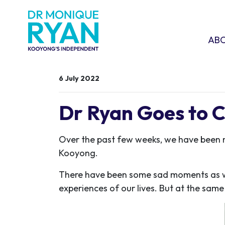
Skip navigation
ABOU
SHO
AB
6 July 2022
Dr Ryan Goes to 
Over the past few weeks, we have been 
Kooyong.
There have been some sad moments as we
experiences of our lives. But at the same