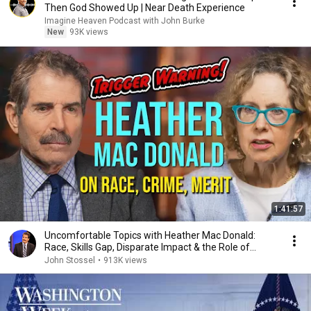
Then God Showed Up | Near Death Experience
Imagine Heaven Podcast with John Burke
New
93K views
1:41:57
Uncomfortable Topics with Heather Mac Donald:
Race, Skills Gap, Disparate Impact & the Role of
Women
John Stossel
•
913K views