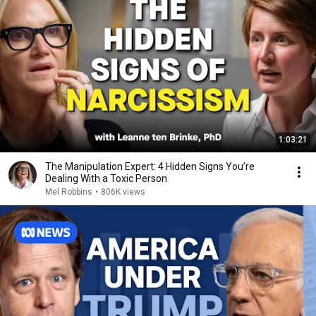
1:03:21
The Manipulation Expert: 4 Hidden Signs You’re
Dealing With a Toxic Person
Mel Robbins
•
806K views