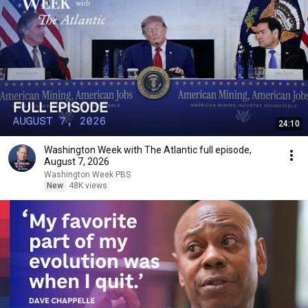
24:10
Washington Week with The Atlantic full episode,
August 7, 2026
Washington Week PBS
New
48K views