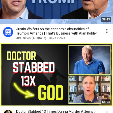
39:43
Justin Wolfers on the economic absurdities of
Trump's America | That's Business with Alan Kohler
ABC News (Australia)
•
367K views
58:04
Doctor Stabbed 13 Times During Murder Attempt -