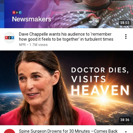
38:03
Dave Chappelle wants his audience to ‘remember
how good it feels to be together’ in turbulent times
NPR
•
1.7M views
38:36
Spine Surgeon Drowns for 30 Minutes —Comes Back