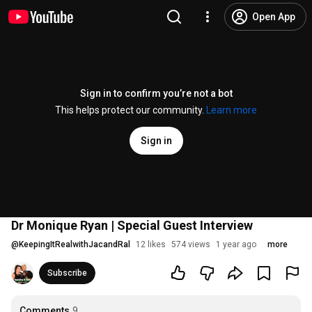
Open App
Sign in to confirm you’re not a bot
This helps protect our community.
Learn more
Sign in
Dr Monique Ryan | Special Guest Interview
@
KeepingItRealwithJacandRal
12 likes
574 views
1 year ago
more
Subscribe
Comments
9