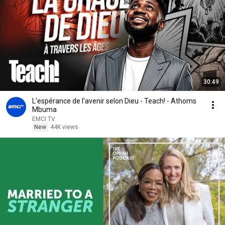
30:49
L'espérance de l'avenir selon Dieu - Teach! - Athoms
Mbuma
EMCI TV
New
44K views