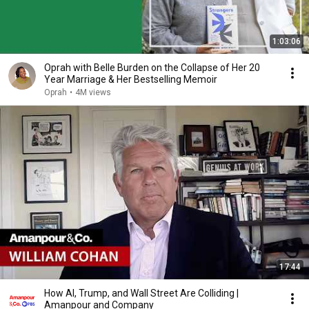
1:03:06
Oprah with Belle Burden on the Collapse of Her 20
Year Marriage & Her Bestselling Memoir
Oprah
•
4M views
17:44
How AI, Trump, and Wall Street Are Colliding |
Amanpour and Company