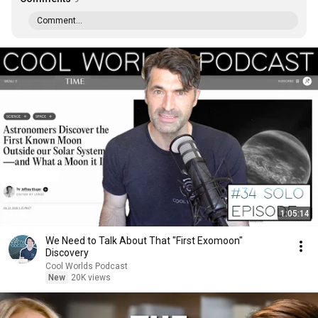
Comment...
1:05:14
We Need to Talk About That "First Exomoon"
Discovery
Cool Worlds Podcast
New
20K views