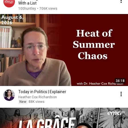
With a List
100huntley
•
706K views
34:18
Today in Politics | Explainer
Heather Cox Richardson
New
88K views