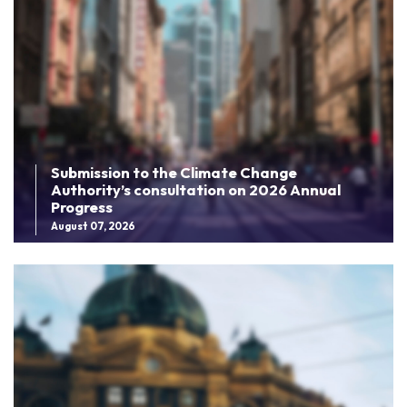
Submission to the Climate Change
Authority’s consultation on 2026 Annual
Progress
August 07, 2026