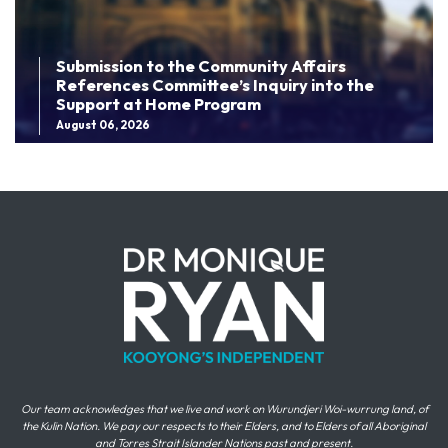
Submission to the Community Affairs
References Committee’s Inquiry into the
Support at Home Program
August 06, 2026
Our team acknowledges that we live and work on Wurundjeri Woi-wurrung land, of
the Kulin Nation. We pay our respects to their Elders, and to Elders of all Aboriginal
and Torres Strait Islander Nations past and present.