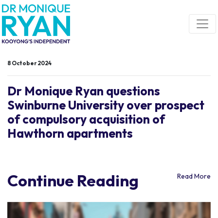
Skip navigation
8 October 2024
Dr Monique Ryan questions
Swinburne University over prospect
of compulsory acquisition of
Hawthorn apartments
Continue Reading
Read More