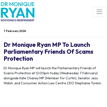
Skip navigation
7 February 2024
Dr Monique Ryan MP To Launch
Parliamentary Friends Of Scams
Protection
Dr Monique Ryan MP will launch the Parliamentary Friends of
Scams Protection at 12:00pm today (Wednesday 7 February)
alongside Kate Chaney MP (Member for Curtin), Senator Jess
Walsh, and Consumer Action Law Centre CEO Stephanie Tonkin.