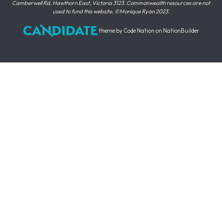
Camberwell Rd, Hawthorn East, Victoria 3123. Commonwealth resources are not
used to fund this website. ©Monique Ryan 2023.
theme
by
Code Nation
on
NationBuilder