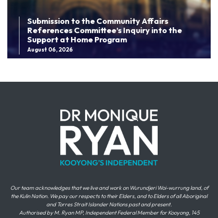
Submission to the Community Affairs
References Committee’s Inquiry into the
Support at Home Program
August 06, 2026
Our team acknowledges that we live and work on Wurundjeri Woi-wurrung land, of
the Kulin Nation. We pay our respects to their Elders, and to Elders of all Aboriginal
and Torres Strait Islander Nations past and present.
Authorised by M. Ryan MP, Independent Federal Member for Kooyong, 145