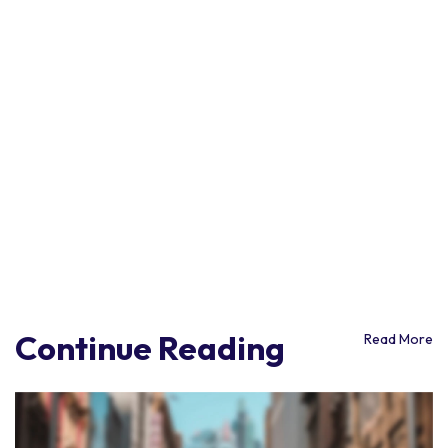
Continue Reading
Read More