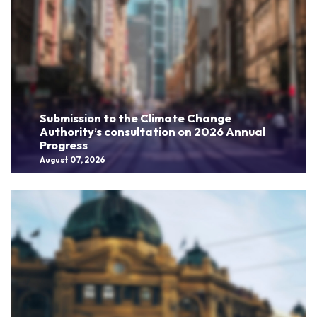
Submission to the Climate Change
Authority’s consultation on 2026 Annual
Progress
August 07, 2026