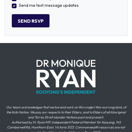
Send me text message updates
Our team acknowledges that we live and work on Wurundjeri Woi-wurrung land, of
the Kulin Nation. We pay our respects to their Elders, and to Elders of all Aboriginal
and Torres Strait Islander Nations past and present.
Authorised by M. Ryan MP, Independent Federal Member for Kooyong, 145
Camberwell Rd, Hawthorn East, Victoria 3123. Commonwealth resources are not