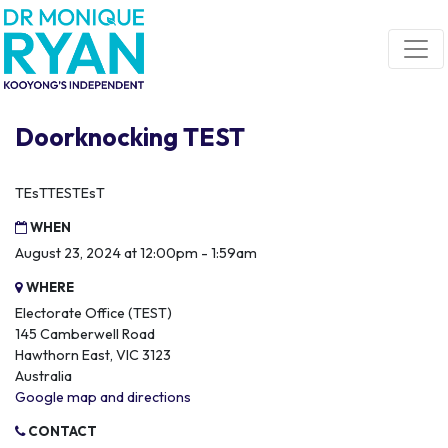
Skip navigation
Doorknocking TEST
TEsTTESTEsT
WHEN
August 23, 2024 at 12:00pm - 1:59am
WHERE
Electorate Office (TEST)
145 Camberwell Road
Hawthorn East, VIC 3123
Australia
Google map and directions
CONTACT