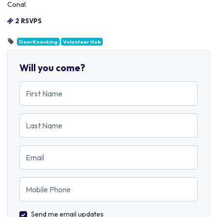
Conal
2 RSVPS
DoorKnocking
Volunteer Hub
Will you come?
First Name
Last Name
Email
Mobile Phone
Send me email updates