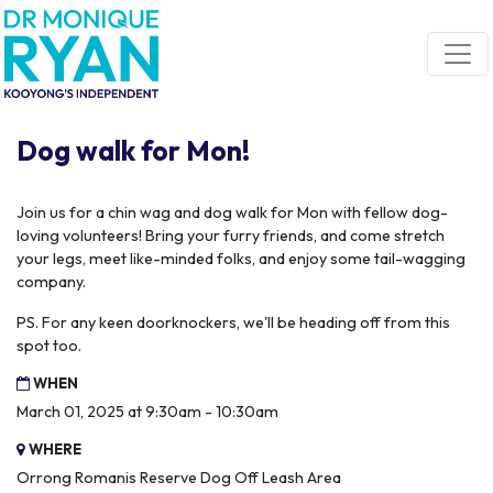
Skip navigation
Dog walk for Mon!
Join us for a chin wag and dog walk for Mon with fellow dog-
loving volunteers! Bring your furry friends, and come stretch
your legs, meet like-minded folks, and enjoy some tail-wagging
company.
PS. For any keen doorknockers, we'll be heading off from this
spot too.
WHEN
March 01, 2025 at 9:30am - 10:30am
WHERE
Orrong Romanis Reserve Dog Off Leash Area