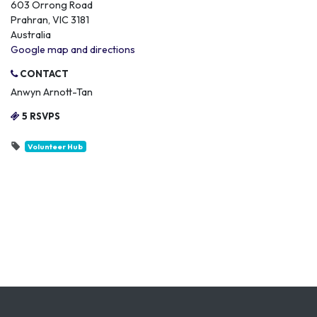
603 Orrong Road
Prahran, VIC 3181
Australia
Google map and directions
CONTACT
Anwyn Arnott-Tan
5 RSVPS
Volunteer Hub