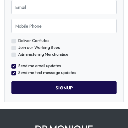
Email
Mobile Phone
Deliver Corflutes
Join our Working Bees
Administering Merchandise
Send me email updates
Send me text message updates