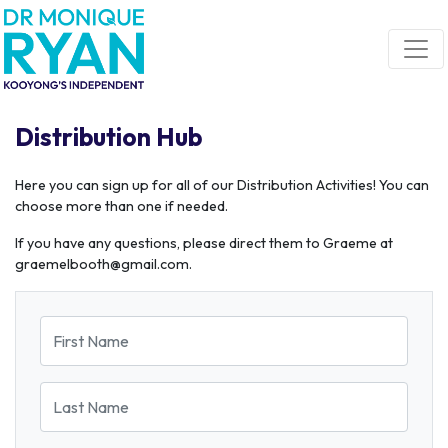
Skip navigation
Distribution Hub
Here you can sign up for all of our Distribution Activities! You can
choose more than one if needed.
If you have any questions, please direct them to Graeme at
graemelbooth@gmail.com
.
First Name
Last Name