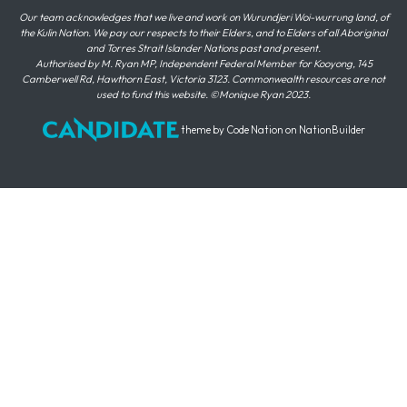
Our team acknowledges that we live and work on Wurundjeri Woi-wurrung land, of
the Kulin Nation. We pay our respects to their Elders, and to Elders of all Aboriginal
and Torres Strait Islander Nations past and present.
Authorised by M. Ryan MP, Independent Federal Member for Kooyong, 145
Camberwell Rd, Hawthorn East, Victoria 3123. Commonwealth resources are not
used to fund this website. ©Monique Ryan 2023.
theme
by
Code Nation
on
NationBuilder