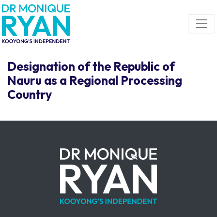
Skip navigation
Designation of the Republic of
Nauru as a Regional Processing
Country