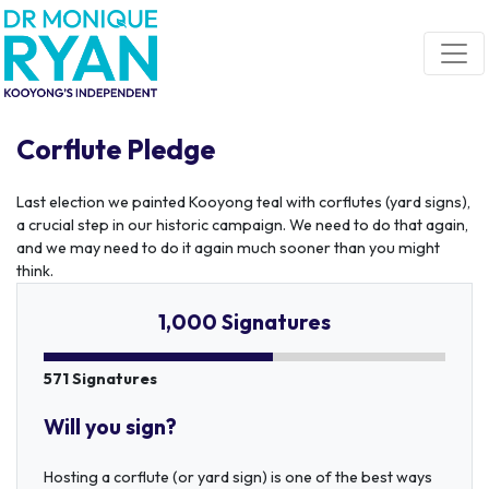
Skip navigation
Corflute Pledge
Last election we painted Kooyong teal with corflutes (yard signs),
a crucial step in our historic campaign. We need to do that again,
and we may need to do it again much sooner than you might
think.
1,000 Signatures
571 Signatures
Will you sign?
Hosting a corflute (or yard sign) is one of the best ways