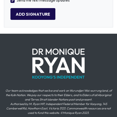
Send me text message updates
Our team acknowledges that we live and work on Wurundjeri Woi-wurrung land, of
the Kulin Nation. We pay our respects to their Elders, and to Elders of all Aboriginal
and Torres Strait Islander Nations past and present.
Authorised by M. Ryan MP, Independent Federal Member for Kooyong, 145
Camberwell Rd, Hawthorn East, Victoria 3123. Commonwealth resources are not
used to fund this website. ©Monique Ryan 2023.