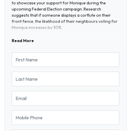
to showcase your support for Monique during the
upcoming Federal Election campaign. Research
suggests that if someone displays a corflute on their
front fence, the likelihood of their neighbours voting for
Monique increases by 30%.
Read More
First Name
Last Name
Email
Mobile Phone