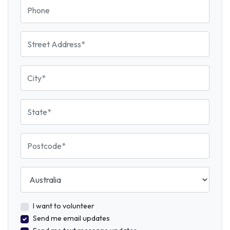
Phone
Street Address
City
State
Postcode
Country
I want to volunteer
Send me email updates