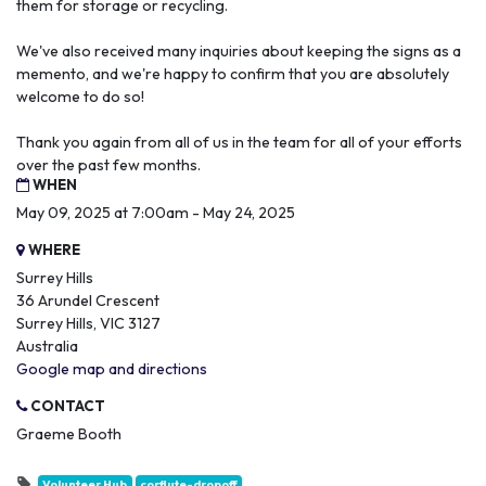
them for storage or recycling.
We've also received many inquiries about keeping the signs as a
memento, and we're happy to confirm that you are absolutely
welcome to do so!
Thank you again from all of us in the team for all of your efforts
over the past few months.
WHEN
May 09, 2025 at 7:00am - May 24, 2025
WHERE
Surrey Hills
36 Arundel Crescent
Surrey Hills, VIC 3127
Australia
Google map and directions
CONTACT
Graeme Booth
Volunteer Hub
corflute-dropoff