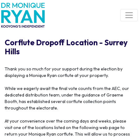
Skip navigation
Corflute Dropoff Location - Surrey
Hills
Thank you so much for your support during the election by
displaying a Monique Ryan corflute at your property.
While we eagerly await the final vote counts from the AEC, our
dedicated distribution team, under the guidance of Graeme
Booth, has established several corflute collection points
throughout the electorate.
At your convenience over the coming days and weeks, please
visit one of the locations listed on the following web page to
return your Monique Ryan corflute. This will allow us to process