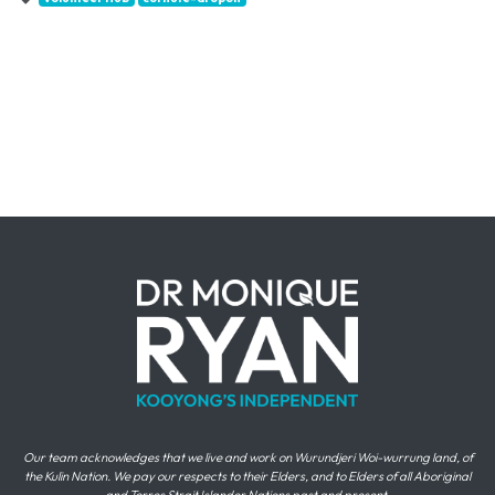
Our team acknowledges that we live and work on Wurundjeri Woi-wurrung land, of
the Kulin Nation. We pay our respects to their Elders, and to Elders of all Aboriginal
and Torres Strait Islander Nations past and present.