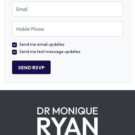
Email
Mobile Phone
Send me email updates
Send me text message updates