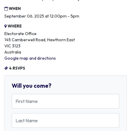
WHEN
September 06, 2025 at 12:00pm - 5pm
WHERE
Electorate Office
145 Camberwell Road, Hawthorn East
VIC 3123
Australia
Google map and directions
4 RSVPS
Will you come?
First Name
Last Name