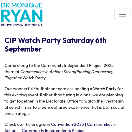
Skip navigation
CIP Watch Party Saturday 6th
September
Come along to the Community Independent Project 2025,
themed
Communities in Action: Strengthening Democracy
Together
Watch Party.
Our wonderful Youth4Mon team are hosting a Watch Party for
this exciting event. Rather than tuning in alone, we are planning
to get together in the Electorate Office to watch the livestream
at select times to create a shared experience that is both social
and strategic.
Check out the program:
Convention 2025 | Communities in
Action — Community Independents Project