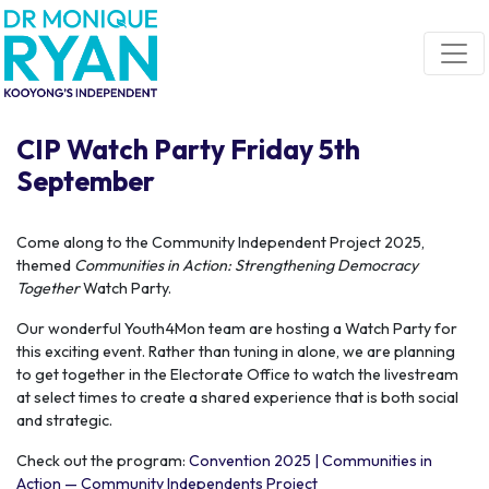
Skip navigation
CIP Watch Party Friday 5th
September
Come along to the Community Independent Project 2025,
themed
Communities in Action: Strengthening Democracy
Together
Watch Party.
Our wonderful Youth4Mon team are hosting a Watch Party for
this exciting event. Rather than tuning in alone, we are planning
to get together in the Electorate Office to watch the livestream
at select times to create a shared experience that is both social
and strategic.
Check out the program:
Convention 2025 | Communities in
Action — Community Independents Project