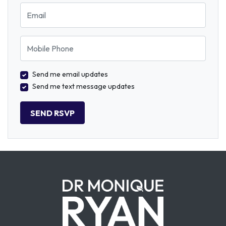
Email
Mobile Phone
Send me email updates
Send me text message updates