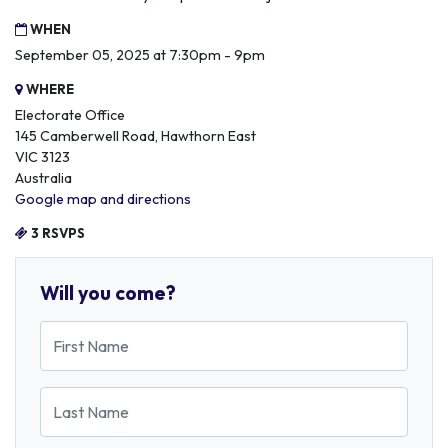
WHEN
September 05, 2025 at 7:30pm - 9pm
WHERE
Electorate Office
145 Camberwell Road, Hawthorn East
VIC 3123
Australia
Google map and directions
3 RSVPS
Will you come?
First Name
Last Name