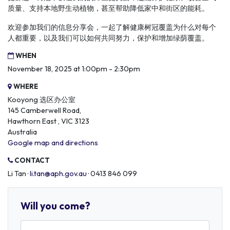
质量、支持本地野生动植物，甚至帮助降低家中和街区的能耗。
欢迎参加我们的信息分享会，一起了解健康树冠覆盖为什么对每个
人都重要，以及我们可以如何共同努力，保护和增加绿荫覆盖。
WHEN
November 18, 2025 at 1:00pm - 2:30pm
WHERE
Kooyong 选区办公室
145 Camberwell Road,
Hawthorn East , VIC 3123
Australia
Google map and directions
CONTACT
Li Tan ·
li.tan@aph.gov.au
· 0413 846 099
Will you come?
First Name