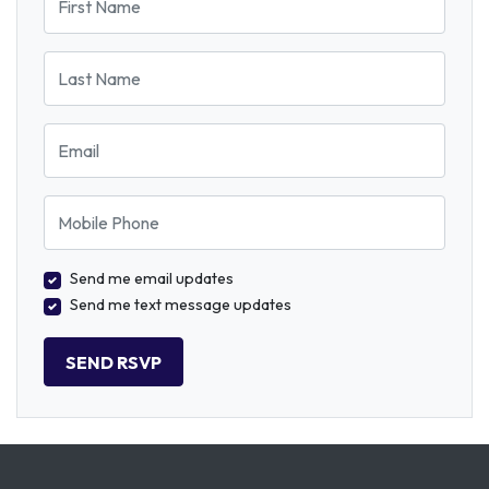
Last Name
Email
Mobile Phone
Send me email updates
Send me text message updates