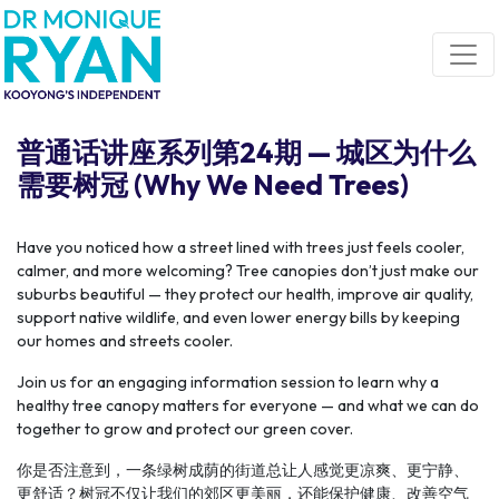
Skip navigation
普通话讲座系列第24期 — 城区为什么
需要树冠 (Why We Need Trees)
Have you noticed how a street lined with trees just feels cooler,
calmer, and more welcoming? Tree canopies don’t just make our
suburbs beautiful — they protect our health, improve air quality,
support native wildlife, and even lower energy bills by keeping
our homes and streets cooler.
Join us for an engaging information session to learn why a
healthy tree canopy matters for everyone — and what we can do
together to grow and protect our green cover.
你是否注意到，一条绿树成荫的街道总让人感觉更凉爽、更宁静、
更舒适？树冠不仅让我们的郊区更美丽，还能保护健康、改善空气